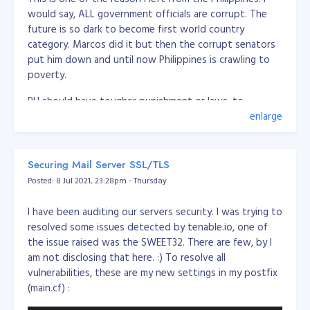
would say, ALL government officials are corrupt. The
future is so dark to become first world country
category. Marcos did it but then the corrupt senators
put him down and until now Philippines is crawling to
poverty.
PH should have tougher punishment or laws, to
eliminate these politicians or government officials, PH
enlarge
should execute corrupt people.
Should create a law of the following:
Securing Mail Server SSL/TLS
Posted: 8 Jul 2021, 23:28pm - Thursday
Firing squad execution for severe corruption (over
5 million pesos)
I have been auditing our servers security. I was trying to
Minor corruption, imprisonment for life (between 1
resolved some issues detected by tenable.io, one of
and 5 million pesos)
the issue raised was the SWEET32. There are few, by I
Any corrupt or have records cannot run or sit to
am not disclosing that here. :) To resolve all
any government position/role
vulnerabilities, these are my new settings in my postfix
if the officer caught in corruption, all the family
(main.cf) :
members and 1st degree of the family should be
remove from office (if any) and cannot run or sit