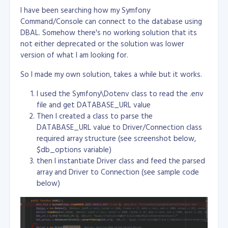
I have been searching how my Symfony
Command/Console can connect to the database using
DBAL. Somehow there's no working solution that its
not either deprecated or the solution was lower
version of what I am looking for.
So I made my own solution, takes a while but it works.
I used the Symfony\Dotenv class to read the .env
file and get DATABASE_URL value
Then I created a class to parse the
DATABASE_URL value to Driver/Connection class
required array structure (see screenshot below,
$db_options variable)
then I instantiate Driver class and feed the parsed
array and Driver to Connection (see sample code
below)