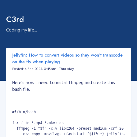
C3rd
Coding my life...
Jellyfin: How to convert videos so they won’t transcode
on the fly when playing
Posted: 4 Sep 2025, 0:45am - Thursday
Here's how... need to install ffmpeg and create this
bash file:
#!/bin/bash
for f in *.mp4 *.mkv; do
  ffmpeg -i "$f" -c:v libx264 -preset medium -crf 20 -pix_
    -c:a copy -movflags +faststart "${f%.*}_jellyfin.mp4"