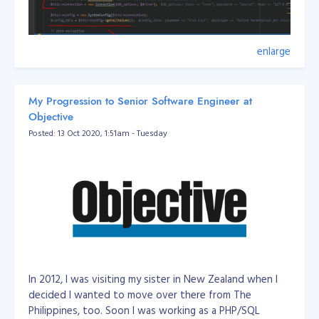
enlarge
My Progression to Senior Software Engineer at
Objective
Posted: 13 Oct 2020, 1:51am - Tuesday
Filename: DatabaseUrlEnvUtil
In 2012, I was visiting my sister in New Zealand when I
/**

 *  // mysql://root:secret@127.0.0.1:3306/dbname?serverVe
decided I wanted to move over there from The
 *

Philippines, too. Soon I was working as a PHP/SQL
 * Class DatabaseUrlEnvUtil
