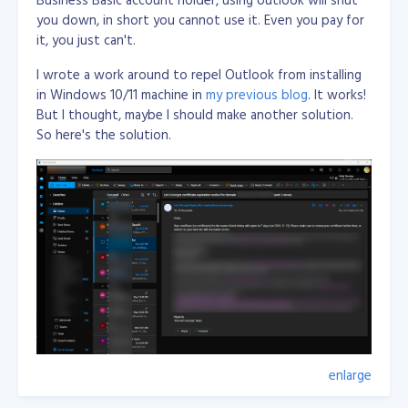
you down, in short you cannot use it. Even you pay for
Just an what if...
it, you just can't.
I wrote a work around to repel Outlook from installing
in Windows 10/11 machine in
my previous blog
. It works!
But I thought, maybe I should make another solution.
So here's the solution.
enlarge
Wrote few lines of code in Visual C# Desktop
applicaiton with using WebView2 from Nuget and load