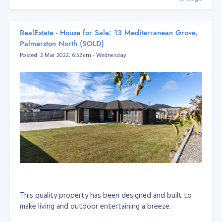
RealEstate - House for Sale: 13 Mediterranean Grove,
Palmerston North (SOLD)
Posted: 2 Mar 2022, 6:52am - Wednesday
This quality property has been designed and built to
make living and outdoor entertaining a breeze.