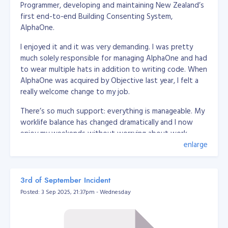
Programmer, developing and maintaining New Zealand’s
 * @package App\Utils

first end-to-end Building Consenting System,
 */

AlphaOne.
class DatabaseUrlEnvUtil

{

    /**

I enjoyed it and it was very demanding. I was pretty
     * @param string $str

much solely responsible for managing AlphaOne and had
     * @return array

to wear multiple hats in addition to writing code. When
     */

AlphaOne was acquired by Objective last year, I felt a
    public static function convertToArray(string $str) {

really welcome change to my job.
        $breakers = [

            /*'driver' => [

                'delimeter' => '://',

There’s so much support: everything is manageable. My
                'position' => 0

worklife balance has changed dramatically and I now
            ],*/

enjoy my weekends without worrying about work,
            'user' => [

here’s a little bit more about how I got here and what
enlarge
                'delimeter' => [':', '//'],

it’s like working at Objective.
                'position' => [1, 1]

            ],

            'password' => [

My road to Senior Software Engineer at Objective
3rd of September Incident
                'delimeter' => [':', '@'],

Posted: 3 Sep 2025, 21:37pm - Wednesday
                'position' => [2, 0]

I graduated with a BS Information Management in 2008
            ],

from Xavier University, Philippines. While studying, I
            'host' => [

freelanced as a desktop application developer (using
                'delimeter' => ['@', ':'],

.Net C# + MySQL) and I mostly wrote web based
                'position' => [1, 0]
