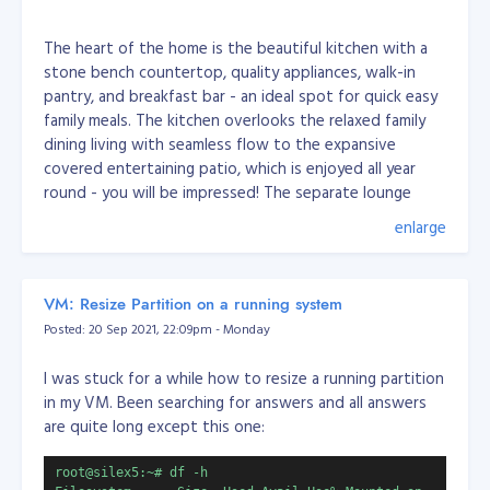
The heart of the home is the beautiful kitchen with a
stone bench countertop, quality appliances, walk-in
pantry, and breakfast bar - an ideal spot for quick easy
family meals. The kitchen overlooks the relaxed family
dining living with seamless flow to the expansive
covered entertaining patio, which is enjoyed all year
round - you will be impressed! The separate lounge
allows for you to pop away for a quiet moment.
enlarge
You will enjoy the roomy master bedroom with an en
VM: Resize Partition on a running system
suite, walk-in wardrobe, and access outdoors to the
Posted: 20 Sep 2021, 22:09pm - Monday
patio. The other three bedrooms are good sizes with
the third located near the front entrance and family
I was stuck for a while how to resize a running partition
living, perfect for those who work from home and
in my VM. Been searching for answers and all answers
those who wish the kids to be nearby while working on
are quite long except this one:
their homework.
root@silex5:~# df -h
