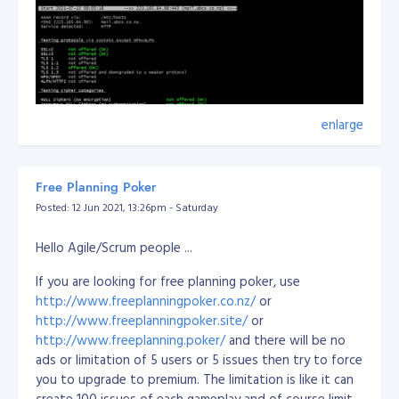
enlarge
Free Planning Poker
Posted: 12 Jun 2021, 13:26pm - Saturday
Hello Agile/Scrum people ...
If you are looking for free planning poker, use
http://www.freeplanningpoker.co.nz/
or
http://www.freeplanningpoker.site/
or
http://www.freeplanning.poker/
and there will be no
ads or limitation of 5 users or 5 issues then try to force
you to upgrade to premium. The limitation is like it can
create 100 issues of each gameplay and of course limit