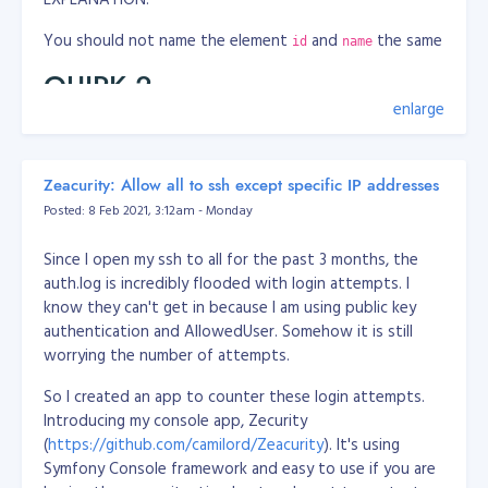
You should not name the element
and
the same
id
name
QUIRK 2
enlarge
WRONG
<label class="ocl-switch-label" for="app_confidential_ans
Zeacurity: Allow all to ssh except specific IP addresses
    <input class="ocl-switch" type="checkbox" id="app_con
Posted: 8 Feb 2021, 3:12am - Monday
</label>
CORRECT
Since I open my ssh to all for the past 3 months, the
auth.log is incredibly flooded with login attempts. I
<label class="ocl-switch-label" for="app_confidential">

know they can't get in because I am using public key
    <input class="ocl-switch" type="checkbox" id="app_con
authentication and AllowedUser. Somehow it is still
</label>
worrying the number of attempts.
EXPLANATION:
So I created an app to counter these login attempts.
Introducing my console app, Zecurity
You should not address
tag
attribute to
label
for=""
(
https://github.com/camilord/Zeacurity
). It's using
an element's
, instead address to element's
id
name
Symfony Console framework and easy to use if you are