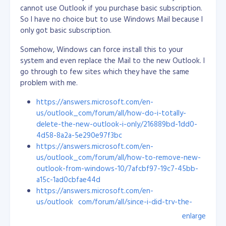
start off new employees on bug fixing (from easy to
cannot use Outlook if you purchase basic subscription.
hard) and guide them closely. This way, they will learn
So I have no choice but to use Windows Mail because I
the project structure, flows and its ecosystem.
only got basic subscription.
I don't tell them all the details, but I do show them
Somehow, Windows can force install this to your
how it is done rather than giving a long list of
system and even replace the Mail to the new Outlook. I
instructions. A visual presentation stays in the mind a
go through to few sites which they have the same
lot better. Once they catch up with the other
problem with me.
developers, they can be eased into bug fixing and
https://answers.microsoft.com/en-
other mixed tasks, like new stuff and best practices.
us/outlook_com/forum/all/how-do-i-totally-
We like to include our new engineers in research and
delete-the-new-outlook-i-only/216889bd-1dd0-
development as well, to make them excited about new
4d58-8a2a-5e290e97f3bc
technologies and boost their confidence to do more
https://answers.microsoft.com/en-
things. I always listen to their ideas and allow them to
us/outlook_com/forum/all/how-to-remove-new-
explore: I want them to feel like they are truly
outlook-from-windows-10/7afcbf97-19c7-45bb-
contributing to a project.
a15c-1ad0cbfae44d
https://answers.microsoft.com/en-
Personally, I’m glad all my hard work has led me here. I
us/outlook_com/forum/all/since-i-did-try-the-
love the culture and the energy of this company. To
new-outlook-how-do-i-eradicate/a14a9e47-cee0-
enlarge
me, Objective is the perfect workplace!
4538-870a-a7acc15ae1ab