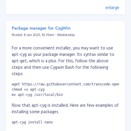
                    $tmp_data = $tmp[$position[$i]];

                }

enlarge
In 2004, before I knew anything at all about the
                $data[$key] = $tmp_data;

existence of Facebook, I had a very similar idea. I didn't
            } else {

write the code until 2005 though, when I built my own
                $tmp = explode($delimeter, $str);

popular and exclusive social network called
Zabyer
.
                $data[$key] = isset($tmp[$position]) ? $t
Package manager for CygWin
            }

Posted: 8 Jan 2025, 10:31am - Wednesday
        }

The challenges I faced with it (such as performance
degradation, compatibility issues, exploitation and
For a more convenient installer, you may want to use
        return $data;

hacking) brought my knowledge up to a commercial
    }

apt-cyg as your package manager. Its syntax similar to
level long before I’d even finished university. Then,
}
apt-get, which is a plus. For this, follow the above
equipped with that knowledge, I started freelancing,
steps and then use Cygwin Bash for the following
Console/Command Output:
which added to my skills in dealing with customers and
steps
clients.
wget https://raw.githubusercontent.com/transcode-open/apt-
I created another social network in 2008 but I
chmod +x apt-cyg
struggled to finance it and realised I really just needed
mv apt-cyg /usr/local/bin
money. That’s when I began working remotely for
Now that apt-cyg is installed. Here are few examples of
multiple companies, before finding my job at AlphaOne.
installing some packages
The most important things I’ve learned on my career
apt-cyg install nano
journey