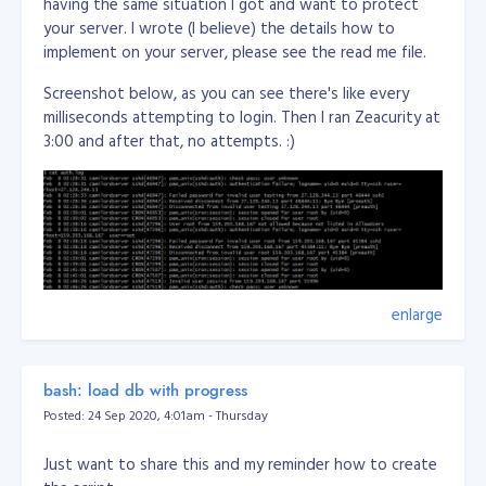
having the same situation I got and want to protect
your server. I wrote (I believe) the details how to
implement on your server, please see the read me file.
Screenshot below, as you can see there's like every
milliseconds attempting to login. Then I ran Zeacurity at
3:00 and after that, no attempts. :)
enlarge
bash: load db with progress
Posted: 24 Sep 2020, 4:01am - Thursday
Just want to share this and my reminder how to create