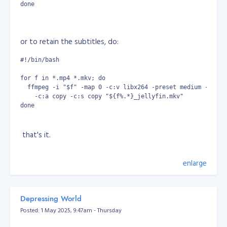
done
or to retain the subtitles, do:
#!/bin/bash
for f in *.mp4 *.mkv; do
  ffmpeg -i "$f" -map 0 -c:v libx264 -preset medium -crf 2
    -c:a copy -c:s copy "${f%.*}_jellyfin.mkv"
done
that's it.
enlarge
Depressing World
Posted: 1 May 2025, 9:47am - Thursday