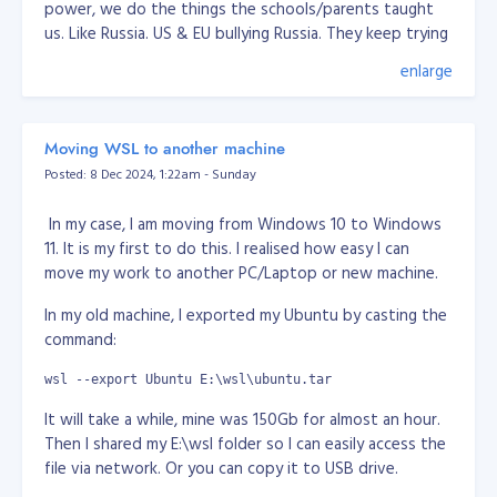
power, we do the things the schools/parents taught
us. Like Russia. US & EU bullying Russia. They keep trying
pinning down Russia for decades now. Lately, every
enlarge
news or media saying Russia attacked Ukraine, but in
fact it was Ukraine been bombing Donetsk & Lugansk
for years. They have been poking Russia for years. I
Moving WSL to another machine
don't know why, but I think Russia roots is Tartaria,
Posted: 8 Dec 2024, 1:22am - Sunday
which someone trying to erase them in this world.
Another one is China, when Chinese people created an
In my case, I am moving from Windows 10 to Windows
App, they accused of spying while the fact, US already
11. It is my first to do this. I realised how easy I can
have the all data of most people in this world and used
move my work to another PC/Laptop or new machine.
for their military, surveillance use. The moment you use
In my old machine, I exported my Ubuntu by casting the
email service and social media owned by US, they
command:
already got your personal info. They have no difference.
Well I guess, who got the information/data, is more
wsl --export Ubuntu E:\wsl\ubuntu.tar
powerful. Again, hunger for power.
It will take a while, mine was 150Gb for almost an hour.
Anyway, I think there's no way human will survive for
Then I shared my E:\wsl folder so I can easily access the
long. We've seen from the movies that there's some
file via network. Or you can copy it to USB drive.
entity or vallain want to wipe humans because we're