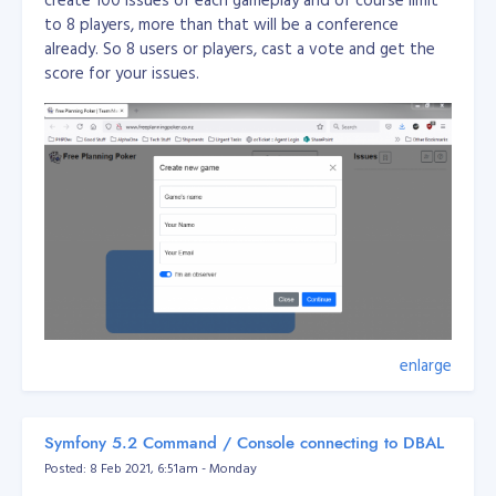
to 8 players, more than that will be a conference
already. So 8 users or players, cast a vote and get the
score for your issues.
enlarge
This application is used for team management amd
planning for agile team.
Symfony 5.2 Command / Console connecting to DBAL
Posted: 8 Feb 2021, 6:51am - Monday