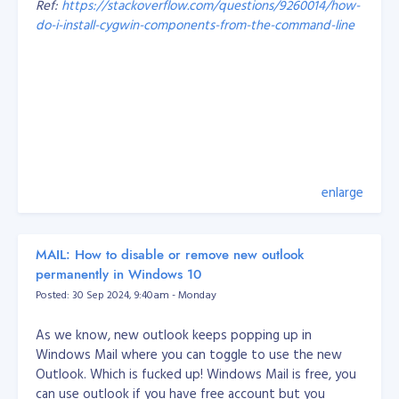
Ref:
https://stackoverflow.com/questions/9260014/how-
Probably the most important things I’ve learned over
do-i-install-cygwin-components-from-the-command-line
the years are:
Working with a legacy system and someone else’s
code is hard! But you should learn to appreciate
That's it, problem solved.
other people’s work because you have the
knowledge to improve it.
Every developer has their own style, so whoever
you’re on a team with, come up with rules you can
all agree on. I’ve also learned I should get my
enlarge
teammates involved with what I’m doing instead
of making them wait around for my part.
When it comes to small-medium businesses, I’ve
MAIL: How to disable or remove new outlook
learned how to balance what a business wants
permanently in Windows 10
and is capable of, with its customers’ needs. With
Posted: 30 Sep 2024, 9:40am - Monday
the information from both sides, I can recommend
and easily deliver the output.
As we know, new outlook keeps popping up in
Windows Mail where you can toggle to use the new
How we develop our engineers at Objective
Outlook. Which is fucked up! Windows Mail is free, you
At Objective, our best and well-tested approach is to
can use outlook if you have free account but you