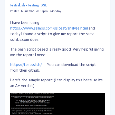
/dev/sda2       118G   32G   81G  29% /
https://www.13mediterraneangrove.co.nz
or
testssl.sh - testing SSL
tmpfs           3.9G     0  3.9G   0% /dev/shm

https://rwpalmerstonnorth.co.nz/PNO30173
Posted: 12 Jul 2021, 20:33pm - Monday
tmpfs           5.0M     0  5.0M   0% /run/lock

tmpfs           3.9G     0  3.9G   0% /sys/fs/cgroup

STATUS:
SOLD
/dev/loop0      100M  100M     0 100% /snap/core/11420

I have been using
/dev/loop1       18M   18M     0 100% /snap/pdftk/9

https://www.ssllabs.com/ssltest/analyze.html
and
/dev/loop2      100M  100M     0 100% /snap/core/11606

today I found a script to give me report the same
tmpfs           798M     0  798M   0% /run/user/1011

ssllabs.com does.
Reference:
The bash script based is really good. Very helpful giving
https://unix.stackexchange.com/questions/137482/how-
me the report I need.
to-to-resize-an-ext4-partition-from-the-command-line
https://testssl.sh/
-- You can download the script
from their github.
Here's the sample report: (I can display this because its
an
A+
verdict)