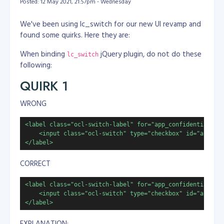
Posted: 12 May 2021, 21:57pm - Wednesday
We've been using lc_switch for our new UI revamp and
found some quirks. Here they are:
When binding
jQuery plugin, do not do these
lc_switch
following:
QUIRK 1
WRONG
<label class="ocl-switch-label" for="app_confidential">

    <input class="ocl-switch" type="checkbox" id="app_con
</label>
CORRECT
<label class="ocl-switch-label" for="app_confidential">

    <input class="ocl-switch" type="checkbox" id="app_con
</label>
EXPLANATION: