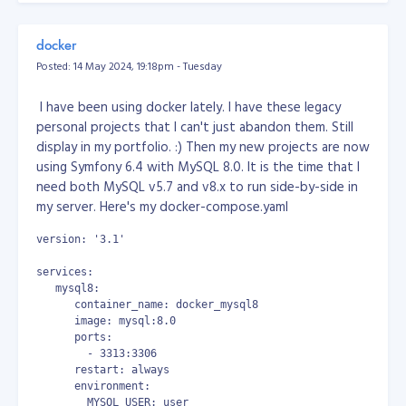
Do you think you have what it takes to become part of
But none of them works!!!
our engineering team at Objective?
Check our careers
docker
page for job openings
!
So, here's my solution. Open your notepad, write a
Posted: 14 May 2024, 19:18pm - Tuesday
powershell script, copy the code below...
I have been using docker lately. I have these legacy
# power shell
personal projects that I can't just abandon them. Still
display in my portfolio. :) Then my new projects are now
# show list of apps
using Symfony 6.4 with MySQL 8.0. It is the time that I
# Get-AppxPackage | select Name, PackageFullName | Format-
need both MySQL v5.7 and v8.x to run side-by-side in
# remove outlook
my server. Here's my docker-compose.yaml
Remove-AppxPackage -allusers Microsoft.OutlookForWindows_1
Get-AppxPackage -all Microsoft.OutlookForWindows_* | Remov
version: '3.1'
then save the file as powershell script at any location
services:
you want, example: "D:\uninstall_outlook.ps1"
   mysql8:
      container_name: docker_mysql8
then open in your Windows Task Scheduler, create a
      image: mysql:8.0
task, schedule it to run every 10 minutes.
      ports:
        - 3313:3306
or (this is the one I used because Task Scheduler sucks!)
      restart: always
      environment:
download and use System Scheduler at
        MYSQL_USER: user