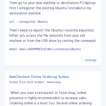
self destructive species. I think it's true. I think we
Then go to your new machine or destination PC/laptop.
need to be cleanse really.
First I unregister the existing Ubuntu I installed in my
destination machine.
It's just wars are everywhere for grab of power.
wsl --unregister Ubuntu
If we only concentrate on science and technology, no
Then I need to import the Ubuntu I recently exported.
or minor part of arts, sports, celebrity, entertainment... I
Either you access the file remotely from your old
think we as humans already exploring beyong planet
machine or from the USB drive by casting the command:
earth. Imagine everyone of us working together with
goals to survive as multiplanetary-species and expand
mkdir $env:USERPROFILE\WSL\instances\Ubuntu
beyond our planet.
wsl --import Ubuntu $env:USERPROFILE\WSL\instances\Ubuntu 
enlarge
My thoughts here does not mean I am pro-Russia or
pro-China. I just can't stand what's going about this
It will take a while again... Once done, I set it to default.
power grab where we can actually do better. I am just
wsl --set-default Ubuntu
expressing my thoughts. Would it be great if we only
BeeCheckout Online Ordering System
focus on science and technology how we can survive if
Posted: 19 Jun 2024, 16:59pm - Wednesday
Then we need to set the user in the imported Ubuntu,
there's mass extinction to human race. It would be
by default will set to "root"
great if we can defend ourserlves and we have other
When you own a restaurant or food shop, online
planets we colonised. At least that way, we're not in
wsl ~
presence is highly recommended to increase sales.
one basket.
Ordering online is a must too. Several online ordering
nano /etc/wsl.conf