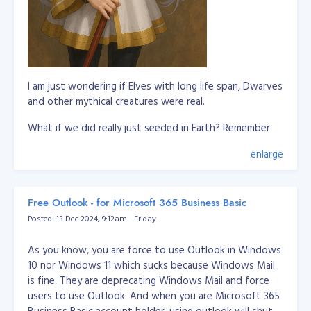
I am just wondering if Elves with long life span, Dwarves
and other mythical creatures were real.
What if we did really just seeded in Earth? Remember
our DNA is a biological storage and this is scientifically
enlarge
proven.
So this means, these imaginations of mythical creatures
are somewhat we remember in our past lives where
Free Outlook - for Microsoft 365 Business Basic
we're living in a different world or planet. It's not
Posted: 13 Dec 2024, 9:12am - Friday
applicable to all humans to remember it, but it only
triggered to some to remember these past lives.
As you know, you are force to use Outlook in Windows
10 nor Windows 11 which sucks because Windows Mail
Let's say whoever remember about elves are pretty
is fine. They are deprecating Windows Mail and force
much connected to them or they experienced they
users to use Outlook. And when you are Microsoft 365
know elves in their past life.
Business Basic account holder, using outlook will shut