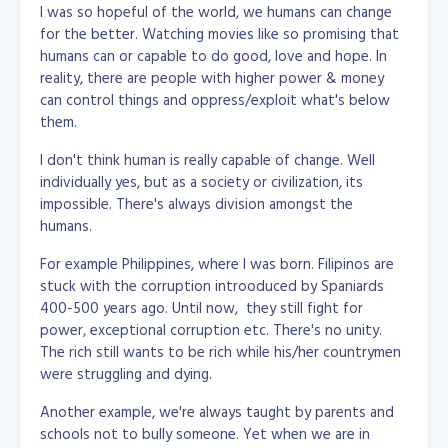
I was so hopeful of the world, we humans can change
for the better. Watching movies like so promising that
humans can or capable to do good, love and hope. In
reality, there are people with higher power & money
can control things and oppress/exploit what's below
them.
I don't think human is really capable of change. Well
individually yes, but as a society or civilization, its
impossible. There's always division amongst the
humans.
For example Philippines, where I was born. Filipinos are
stuck with the corruption introoduced by Spaniards
400-500 years ago. Until now, they still fight for
power, exceptional corruption etc. There's no unity.
The rich still wants to be rich while his/her countrymen
were struggling and dying.
Another example, we're always taught by parents and
schools not to bully someone. Yet when we are in