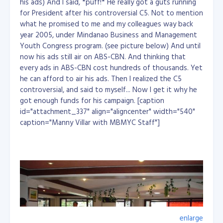
Equatorial Guinea, Eritrea, Ethiopia, Gambia, Guinea,
his ads) And I said, *puff!* He really got a guts running
Guinea-Bissau, Haiti, Kiribati, Laos, Lesotho, Liberia,
for President after his controversial C5. Not to mention
Madagascar, Malawi, Maldives, Mali, Mauritania,
what he promised to me and my colleagues way back
Mozambique, Myanmar, Nepal, Niger, Rwanda, Samoa,
year 2005, under Mindanao Business and Management
São Tomé and Príncipe, Senegal, Sierra Leone, Solomon
Youth Congress program. (see picture below) And until
Islands, Somalia, Sudan, East Timor, Togo, Tuvalu,
now his ads still air on ABS-CBN. And thinking that
Uganda, Tanzania, Vanuatu, Yemen, Zambia...
every ads in ABS-CBN cost hundreds of thousands. Yet
he can afford to air his ads. Then I realized the C5
controversial, and said to myself... Now I get it why he
got enough funds for his campaign. [caption
id="attachment_337" align="aligncenter" width="540"
caption="Manny Villar with MBMYC Staff"]
enlarge