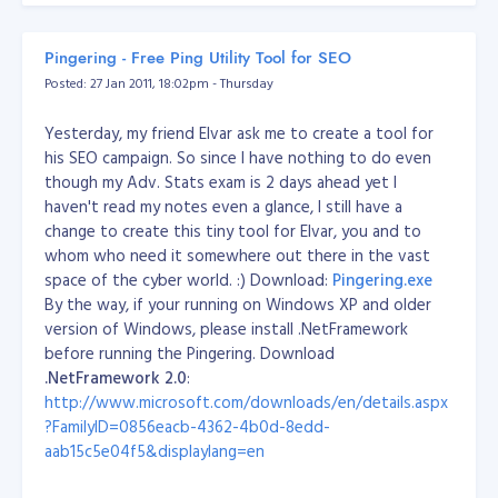
http://palma-seo.com/setting-dkim-spf-
domainkeys-dns-bind
Pingering - Free Ping Utility Tool for SEO
Posted: 27 Jan 2011, 18:02pm - Thursday
Result and Conclusion:
Can't proceed the experiment
as of now.. too busy.. hahahaha..
Yesterday, my friend Elvar ask me to create a tool for
his SEO campaign. So since I have nothing to do even
though my Adv. Stats exam is 2 days ahead yet I
haven't read my notes even a glance, I still have a
change to create this tiny tool for Elvar, you and to
whom who need it somewhere out there in the vast
space of the cyber world. :) Download
:
Pingering.exe
By the way, if your running on Windows XP and older
version of Windows, please install .NetFramework
before running the Pingering. Download
.NetFramework 2.0
:
http://www.microsoft.com/downloads/en/details.aspx
?FamilyID=0856eacb-4362-4b0d-8edd-
aab15c5e04f5&displaylang=en