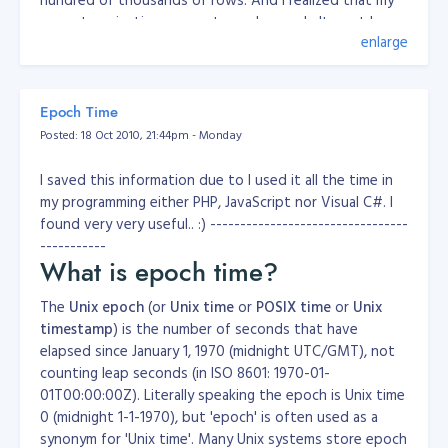
current paginations are not good enough. It must be
enlarge
dynamic as possible. So, I created one. I tried this last-
last week, but I didn't completed it since I'm very busy
for that past few weeks. Just now, I got a chance to
solve the problem. Before that, this is my old
Epoch Time
pagination;
Posted: 18 Oct 2010, 21:44pm - Monday
function paginationTest($offset = 0, $css = 'padding: 5px 
	{

I saved this information due to I used it all the time in
		global $cfgMax;

my programming either PHP, JavaScript nor Visual C#. I
		global $globalProjectID;

found very very useful.. :) ---------------------------------
-----------
		$MAXPAGE = $cfgMax;

		//$MAXPAGE = 2;

What is epoch time?
		$sqlQ = "SELECT * FROM pagetest";

The
Unix epoch
(or
Unix time
or
POSIX time
or
Unix
		$result = mysql_query( sprintf( $sqlQ ) );

timestamp
) is the number of seconds that have
elapsed since January 1, 1970 (midnight UTC/GMT), not
		$MaxValue = mysql_num_rows($result);

		$MaxPerPage = $MAXPAGE;

counting leap seconds (in ISO 8601: 1970-01-
		$OffSet = 0;

01T00:00:00Z). Literally speaking the epoch is Unix time
		$PageCounter = 1;

0 (midnight 1-1-1970), but 'epoch' is often used as a
		$TotalPages = ceil( $MaxValue / $MaxPerPage );

synonym for 'Unix time'. Many Unix systems store epoch