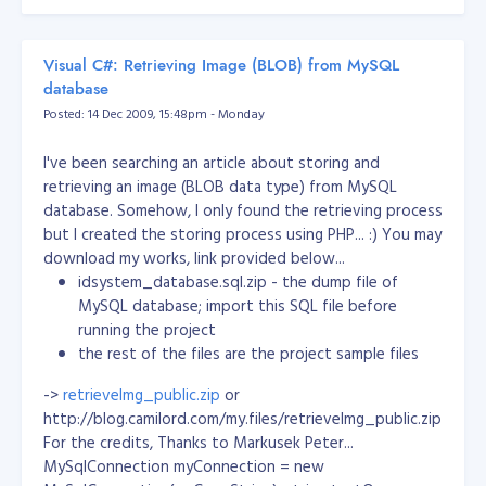
Visual C#: Retrieving Image (BLOB) from MySQL
database
Posted: 14 Dec 2009, 15:48pm - Monday
I've been searching an article about storing and
retrieving an image (BLOB data type) from MySQL
database. Somehow, I only found the retrieving process
but I created the storing process using PHP... :) You may
[/caption] The picture was a meeting with Manny Villar
download my works, link provided below...
and the MBMYC Staff. Villar promised that he will
idsystem_database.sql.zip - the dump file of
finance a livelihood program and helping the poor in the
MySQL database; import this SQL file before
remote areas in Cagayan de Oro City. He made a lot of
running the project
promises that day. Yet he accomplished nothing. After
the rest of the files are the project sample files
the meeting, no funds has been sent to us. After that, I
concluded that this politicians will do nothing for our
->
retrieveImg_public.zip
or
country! Election 2010, I won't vote any president! They
http://blog.camilord.com/my.files/retrieveImg_public.zip
are all the same! Dick, Binay, Noynoy and Villar... Same
For the credits, Thanks to Markusek Peter...
feathers! And they flock together!
Filipinos will always
MySqlConnection myConnection = new
be hopeless with these kind of people!
In addition, I