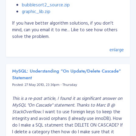
				/*

MySQL
bubblesort2_source.zip
YYMMDD or YYYYMMDD
More on using
						DEFINITION: sif previous is the page block

graphic_lib.zip
Epoch timestamps with MySQL
						NOTES: if you like this pagination, just uncomment this and comment the other method (line 110)

				*/

SELECT extract(epoch FROM date('2000-
If you have better algorithm solutions, if you don't
				$prevPage = $start - 1;

With timestamp:
01-01 12:34'));
SELECT
mind, can you email it to me... Like to see how others
				$rdata .= ' <a href="pagination.php?offset=0" class="'.$cssLink.'">«</a> ';

EXTRACT(EPOCH FROM TIMESTAMP WITH TIME
solve the problem.
PostgreSQL
				$rdata .= ' <a href="pagination.php?offset='.$prevPage.'" class="'.$cssLink.'"><</a> ';

With
ZONE '2001-02-16 20:38:40-08');
			}

interval:
SELECT EXTRACT(EPOCH FROM
enlarge
			for ($i = $start; $i <= $end; $i++)

INTERVAL '5 days 3 hours');
			{

				if ($page == $i)

SELECT DATEDIFF(s, '1970-01-01
SQL Server
				{

00:00:00',
time field
)
MySQL: Understanding "On Update/Delete Cascade"
					$rdata .= ' <a href="javascript:alert(\'Page already shown!\');" class="'.$cssCurrent.'">'.$i.'</a> ';

JavaScript
use the
JavaScript Date object
				}

Statement
				else

Posted: 27 May 2010, 23:36pm - Thursday
date +%s -d"Jan 1, 1980 00:00:01"
Unix/Linux
				{

Replace '-d' with '-ud' to input in
Shell
					$rdata .= ' <a href="pagination.php?offset='.$i.'" class="'.$cssLink.'">'.$i.'</a> ';

GMT/UTC time.
This is a re-post article, I found it as significant answer on
				}

Convert from epoch to human
MySQL "On Cascade" statement. Thanks to Marc B @
			}

			if (($page + 5) < $endPage)

StackOverflow.
I want to use foreign keys to keep the
readable date
			{

integrity and avoid orphans (I already use innoDB). How
				/*

do I make a SQL statment that DELETE ON CASCADE? If
Perl
Use these
Perl Epoch routines
						DEFINITION: if next is the next page

I delete a category then how do I make sure that it
						NOTES: if you like this pagination, just uncomment this and comment the other method (line 144)

Output format exa
date(
output format
,
epoch
);