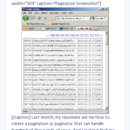
width="304" caption="Pagination Screenshot"]
[/caption] Last month, my classmate ask me how to
create a pagination or paginator that can handle
hundred of thousands of rows. And I realized that my