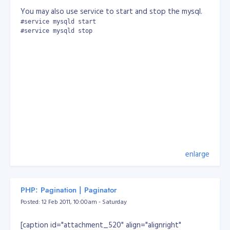
You may also use service to start and stop the mysql.
#service mysqld start

#service mysqld stop
enlarge
PHP: Pagination | Paginator
Posted: 12 Feb 2011, 10:00am - Saturday
[caption id="attachment_520" align="alignright"