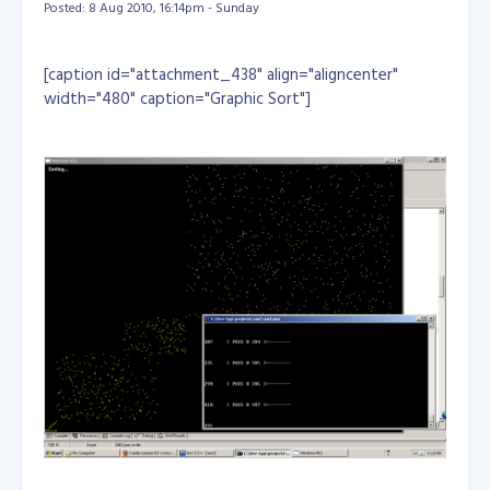
Posted: 8 Aug 2010, 16:14pm - Sunday
Hey NASA, let me join in to your team... :) Reference:
http://news.yahoo.com/s/time/08599202248900
[caption id="attachment_438" align="aligncenter"
http://news.yahoo.com/s/space/20100930/sc_spa
width="480" caption="Graphic Sort"]
ce/alienworldtourtheexoplanetsaroundstargliese5
81
http://www.space.com/scienceastronomy/earth-
like-exoplanet-possibly-habitable-100929.html
http://www.space.com/php/multimedia/imagedispl
ay/img_display.php?pic=earth-like-planet-100929-
02.jpg&cap=This+artist%27s+conception+shows+
the+inner+four+planets+of+the+Gliese+581+syst
em+and+their+host+star%2C+a+red+dwarf+star+
only+20+light+years+away+from+Earth.+The+large
+planet+in+the+foreground+is+the+newly+disco
vered+GJ+581g%2C+which+has+a+37-
day+orbit+right+in+the+middle+of+the+star%27s
+habitable+zone+and+is+only+three+to+four+tim
es+the+mass+of+Earth%2C+with+a+diameter+1.2
+to+1.4+times+that+of+Earth.+Credit%3A+Lynet