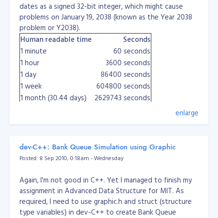
dates as a signed 32-bit integer, which might cause
		if ($MaxValue >= $MAXPAGE)

		{

problems on January 19, 2038 (known as the Year 2038
			$rdata = '<div style="'.$css.'">Page: ';

problem or Y2038).
			for ($i = 0; $i < $TotalPages; $i++)

Human readable time
Seconds
			{

				$OffSet = $MaxPerPage * $i;

1 minute
60 seconds
				if ($OffSet == $offset)

1 hour
3600 seconds
				{

1 day
86400 seconds
					$rdata .= ' '.($i + 1).' ';

				}

1 week
604800 seconds
				else

1 month (30.44 days)
2629743 seconds
				{

1 year (365.24 days)
31556926 seconds
					$rdata .= ' <a href="pagination.php?offset='.$OffSet.'">'.($i + 1).'</a> ';

enlarge
How to get the current epoch
				}

			}

time in ...
			return $rdata.'</div>';

		}

dev-C++: Bank Queue Simulation using Graphic
		else

Perl
Posted: 8 Sep 2010, 0:18am - Wednesday
time
		{

PHP
time()
			return ' ';

Again, I'm not good in C++. Yet I managed to finish my
Ruby
(or
). To display the epoch:
		}

Time.now
Time.new
Ti
assignment in Advanced Data Structure for MIT. As
	}
Python
first, then
import time
time.time()
required, I need to use graphic.h and struct (structure
And here's my new pagination... :)
Java
long epoch = System.currentTimeMillis()/1000
type variables) in dev-C++ to create Bank Queue
	function paginationTest($page = 1, $cssContainer = 'padding: 5px 5px 5px 5px; border-top: 1px #D7D7D7 dashed; text-align: right;', $cssLink = '', $cssCurrent = '')
