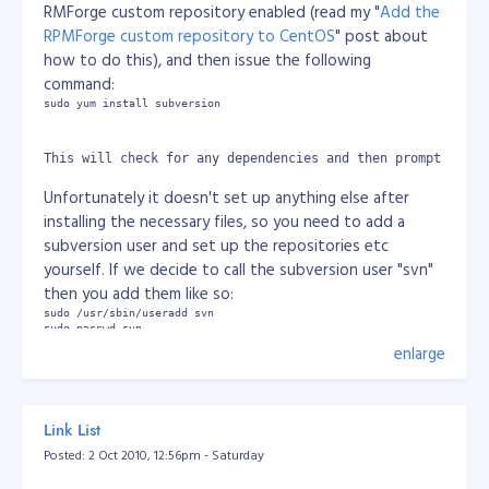
RMForge custom repository enabled (read my "
Add the
with these heavy wordings and by seeing my situation
RPMForge custom repository to CentOS
" post about
doctor said it causes due to excessive strain on eyes.
how to do this), and then issue the following
When i start reading or using computer, it stretches
command:
sometimes more than 4 hrs. While concentrating on a
sudo yum install subversion
screen or a book, the eye tends to blink less and this
results in drying up of the tears which are the natural
lubricant lining the eye’s surface. This may lead to the
This will check for any dependencies and then prompt you t
non production of tears in the eyes. Dry eye syndrome
Unfortunately it doesn't set up anything else after
is also called Computer vision syndrome.
What are the
installing the necessary files, so you need to add a
symptoms of Dry eye syndrome?
subversion user and set up the repositories etc
The major symptoms related with dry eye
yourself. If we decide to call the subversion user "svn"
syndrome are:
then you add them like so:
Redness and irritation
sudo /usr/sbin/useradd svn

Itchiness and pain in the eyes
sudo passwd svn
Discharge and watery eyes
enlarge
Feeling of tiredness in the eyes and strain on the
And then change to the subversion user like so:
vision
su svn
Blurring of vision
Link List
Posted: 2 Oct 2010, 12:56pm - Saturday
How can we get rid off the problem of dry eyes?
Change to the svn user's directory and then create a "repo