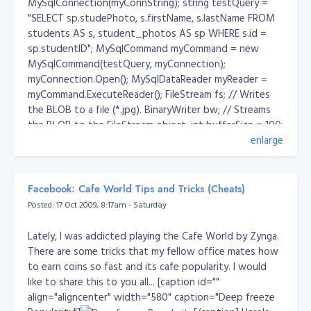
MySqlConnection(myConnString); string testQuery =
was tagged in the facebook and laugh hard about it...
"SELECT sp.studePhoto, s.firstName, s.lastName FROM
And I think its true! Bwuahahahaha!
students AS s, student_photos AS sp WHERE s.id =
sp.studentID"; MySqlCommand myCommand = new
MySqlCommand(testQuery, myConnection);
myConnection.Open(); MySqlDataReader myReader =
myCommand.ExecuteReader(); FileStream fs; // Writes
the BLOB to a file (*.jpg). BinaryWriter bw; // Streams
the BLOB to the FileStream object. int bufferSize = 100;
// Size of the BLOB buffer. // The BLOB byte[] buffer
enlarge
to be filled by GetBytes. byte[] outbyte = new
byte[bufferSize]; long retval; // The bytes returned
from GetBytes. long startIndex = 0; // The starting
Facebook: Cafe World Tips and Tricks (Cheats)
position in the BLOB output. while (myReader.Read()) {
Posted: 17 Oct 2009, 8:17am - Saturday
DateTime tmp = new DateTime(); tmp = DateTime.Now;
// Create a file to hold the output. string filename =
Lately, I was addicted playing the Cafe World by Zynga.
camilordMD5(tmp.ToLongDateString().ToString() +
There are some tricks that my fellow office mates how
tmp.ToLongTimeString().ToString()) + ".jpg"; string dest
to earn coins so fast and its cafe popularity. I would
= Directory.GetCurrentDirectory() + "/" + filename; fs =
like to share this to you all... [caption id=""
new FileStream(dest, FileMode.OpenOrCreate,
align="aligncenter" width="580" caption="Deep freeze
:)
FileAccess.Write); bw = new BinaryWriter(fs); // Reset