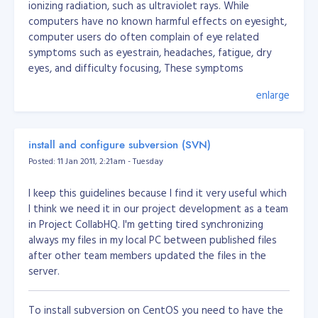
ionizing radiation, such as ultraviolet rays. While
computers have no known harmful effects on eyesight,
computer users do often complain of eye related
symptoms such as eyestrain, headaches, fatigue, dry
eyes, and difficulty focusing, These symptoms
(Computer Vision Syndrome - CVS) however are caused
enlarge
not by the computer screen itself but rather by the
conditions surrounding the computer screen, such as
poor lighting or improper placement of computer
install and configure subversion (SVN)
equipment and computer furniture. In some instances, a
pre-existing eye problem may be the cause.
Posted: 11 Jan 2011, 2:21am - Tuesday
And more info about CVS;
I keep this guidelines because I find it very useful which
Until recently I had a problem of itchiness, redness and
I think we need it in our project development as a team
irritation in my eyes. Normally i confronted with this
in Project CollabHQ. I'm getting tired synchronizing
problem whenever i went my home since i spend most
always my files in my local PC between published files
of my time in front the television to watch my favorite
after other team members updated the files in the
movies and at the other times when i tried to read
server.
continuously or while using computer. Then I consulted
an ophthalmologist for an eye examination and she said
To install subversion on CentOS you need to have the
it is nothing but Dry eye syndrome. I really got stuck