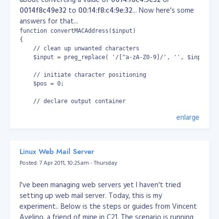
0014f8c49e32
to
00:14:f8:c4:9e:32
... Now here's some
answers for that...
function convertMACAddress($input)

{

    // clean up unwanted characters

    $input = preg_replace( '/[^a-zA-Z0-9]/', '', $input);

    // initiate character positioning

    $pos = 0;

    // declare output container

    $output = '';

enlarge
     // if given MAC is invalid, terminate process and retu
     if (strlen($input) < 12)

     {

Linux Web Mail Server
           return '[Unrecognized MAC address]';

Posted: 7 Apr 2011, 10:25am - Thursday
     }

    // initiate convertion...

I've been managing web servers yet I haven't tried
    for ($i = 0; $i < 6; $i++)

setting up web mail server. Today, this is my
    {

experiment.. Below is the steps or guides from Vincent
           if ($i == 0)

Avelino, a friend of mine in C21. The scenario is running
           {
