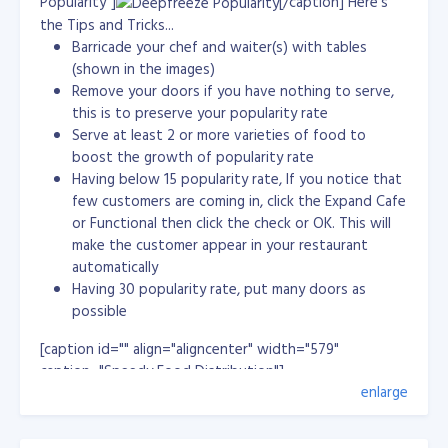
Popularity"]
[/caption] Here's
the starting byte for the new BLOB. startIndex = 0; //
the Tips and Tricks...
Read the bytes into outbyte[] and retain the number
Barricade your chef and waiter(s) with tables
of bytes returned. //myReader.GetBytes(0, startIndex,
(shown in the images)
outbyte, 0, bufferSize); retval =(long)
Remove your doors if you have nothing to serve,
myReader.GetBytes(0, startIndex, outbyte, 0,
this is to preserve your popularity rate
bufferSize); lblName.Text = myReader.GetString(1) + " "
Serve at least 2 or more varieties of food to
+ myReader.GetString(2); // Continue reading and
boost the growth of popularity rate
writing while there are bytes beyond the size of the
Having below 15 popularity rate, If you notice that
buffer. while (retval == bufferSize) { bw.Write(outbyte);
few customers are coming in, click the Expand Cafe
bw.Flush(); // Reposition the start index to the end of
or Functional then click the check or OK. This will
the last buffer and fill thebuffer. startIndex +=
make the customer appear in your restaurant
bufferSize; retval = myReader.GetBytes(0, startIndex,
automatically
outbyte, 0, bufferSize); } pictureBox1.ImageLocation =
Having 30 popularity rate, put many doors as
Directory.GetCurrentDirectory() + "/test.jpg";
possible
//pictureBox1.Image = retval; // Write the remaining
buffer. bw.Write(outbyte, 0, (int)retval - 1); bw.Flush();
[caption id="" align="aligncenter" width="579"
// Close the output file. bw.Close(); fs.Close(); }
caption="Speedy Food Distribution"]
enlarge
[/caption]