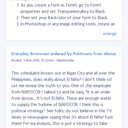
As you create a form as Form1, go to Form1
tree and delete the parent product/category table. e.g.
properties and set TransparencyKey to Black.
products: boots, mittens, hats, coats

Then set your Backcolor of your form to Black.
categories: red, green, blue, white, black

In Photoshop or any image editing tools, create an
prod/cats: red boots, green mittens, red coats, black hats
GUI or layout design then save as PNG format.
enlarge
In Form1 properties, set BackgroundImage and
f you delete the 'red' category, then only the 'red'
select the PNG image you created from Photoshop
entry in the categories table dies, as well as the two
or other image editing tools.
entries prod/cats: 'red boots' and 'red coats'. The
Everyday Brown-out ordered by Politicians from Above
Set also the FormBorderStyle to None and Opacity
delete will not cascade any farther and will not take
Posted: 3 Mar 2010, 10:22am - Wednesday
to 95%.
out the 'boots' and 'coats' categories. comment
Then run your project. You'll see the transparency
followup: you're still misunderstanding how cascaded
This scheduled brown-out in Iligan City and all over the
works well. :)
deletes work. They only affect the tables in which the
Philippines, does really about El Niño? I don't think so!
"on delete cascade" is defined. In this case, the cascade
See my sample source code.
testNewUI.zip
Let me reveal the truth to you. One of the employee
is set in the "categories_products" table. If you delete
from NAPOCOR I talked to and he said, "It is an order
the 'red' category, the only records that will cascade
from above... It's not El Niño. There are enough water
delete in categories_products are those
to supply the turbine of NAPOCOR. I think this is
where
. It won't touch any records
category_id = red
political strategy." See folks, do not believe in the TV
where 'category_id = blue', and it would not travel
news or newspaper saying that its about El Niño! Fuck
onwards to the "products" table, because there's no
them! For my analysis, this is just a strategy to take
foreign key defined in that table. Here's a more