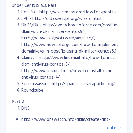
                  $output .= substr($input, $pos, 2);

under CentOS 5.3.
Part 1
           }

Postfix - http://wiki.centos.org/HowTos/postfix
           else

SPF - http://old.openspf.org/wizard.html
           {

DKIM/DK - http://www.howtoforge.com/postfix-
                   $output .= ':'.substr($input, $pos, 2);

            }

dkim-with-dkim-milter-centos5.1 ;
            $pos += 2;

http://www.ijs.si/software/amavisd/ ;
     }

http://www.howtoforge.com/how-to-implement-
domainkeys-in-postfix-using-dk-milter-centos5.1
      return $output;

Clamav - http://www.linuxmail.info/how-to-install-
}
clam-antivirus-centos-5/ ||
That's it... Problem solved. :) If need a sample code,
http://www.linuxmail.info/how-to-install-clam-
please download the source ->
mac.convert.zip
-- Have
antivirus-centos-4/
fun coding..
Spamassassin - http://spamassassin.apache.org/
Roundcube
Part 2
There's no hope for these people. Everybody is running
DNS
for the money... For their glorified greed! *sigh!* God
help us! Let the Philippine islands sink to the bottom of
http://www.dnswatch.info/dkim/create-dns-
the sea, just like Atlantis!
record
enlarge
http://www.simpledns.com/kb.aspx?kbid=1092