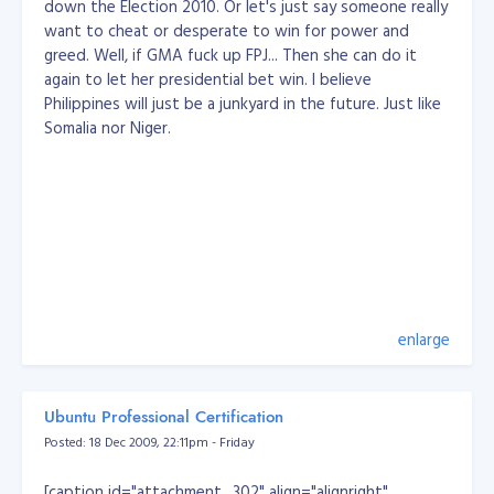
down the Election 2010. Or let's just say someone really
concrete example:
want to cheat or desperate to win for power and
categories:     products:

greed. Well, if GMA fuck up FPJ... Then she can do it
+----+------+   +----+---------+

again to let her presidential bet win. I believe
| id | name |   | id | name    |

+----+------+   +----+---------+

Philippines will just be a junkyard in the future. Just like
| 1  | red  |   | 1  | mittens |

Somalia nor Niger.
| 2  | blue |   | 2  | boots   |

+---++------+   +----+---------+

products_categories:

+------------+-------------+

| product_id | category_id |

+------------+-------------+

| 1          | 1           | // red mittens

| 1          | 2           | // blue mittens

| 2          | 1           | // red boots

| 2          | 2           | // blue boots

enlarge
+------------+-------------+
Let's say you delete category #2 (blue):
Ubuntu Professional Certification
DELETE FROM categories WHERE (id = 2);
Posted: 18 Dec 2009, 22:11pm - Friday
the DBMS will look at all the tables which have a
foreign key pointing at the 'categories' table, and
[caption id="attachment_302" align="alignright"