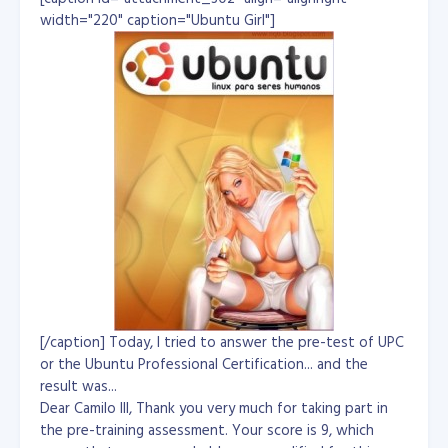
delete the records where the matching id is 2. Since we
width="220" caption="Ubuntu Girl"]
only defined the foreign key relationship
in
, you end up with this table once
products_categories
the delete completes:
+------------+-------------+

| product_id | category_id |

+------------+-------------+

| 1          | 1           | // red mittens

| 2          | 1           | // red boots

+------------+-------------+
There's no foreign key defined in the
table, so
products
the cascade will not work there, so you've still got
boots and mittens listed. There's just no 'blue boots'
and no 'blue mittens' anymore. --
Reference: http://stackoverflow.com/questions/2914936/
mysql-foreign-key-constraints-cascade-delete by Marc B.
[/caption] Today, I tried to answer the pre-test of UPC
or the Ubuntu Professional Certification... and the
result was...
Dear Camilo III, Thank you very much for taking part in
the pre-training assessment. Your score is 9, which