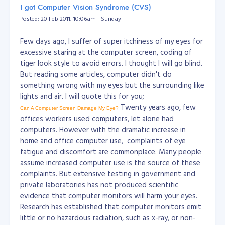
I got Computer Vision Syndrome (CVS)
Posted: 20 Feb 2011, 10:06am - Sunday
Few days ago, I suffer of super itchiness of my eyes for
excessive staring at the computer screen, coding of
tiger look style to avoid errors. I thought I will go blind.
But reading some articles, computer didn't do
something wrong with my eyes but the surrounding like
lights and air. I will quote this for you;
Twenty years ago, few
Can A Computer Screen Damage My Eye?
offices workers used computers, let alone had
computers. However with the dramatic increase in
home and office computer use, complaints of eye
fatigue and discomfort are commonplace. Many people
assume increased computer use is the source of these
complaints. But extensive testing in government and
private laboratories has not produced scientific
evidence that computer monitors will harm your eyes.
Research has established that computer monitors emit
little or no hazardous radiation, such as x-ray, or non-