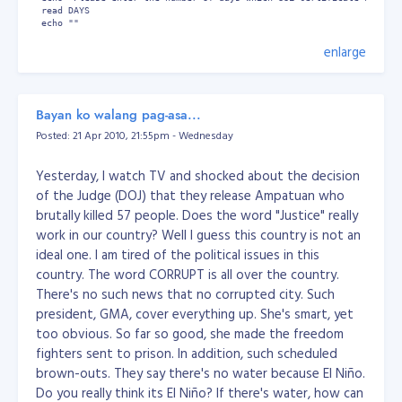
 read DAYS

 echo ""

enlarge
 # Generate Self Signed Key

 openssl x509 -req -days $DAYS -in $csrFile -signkey $keyFile -out $
done
Bayan ko walang pag-asa...
Or download the script below...
Download:
gencert.zip
Posted: 21 Apr 2010, 21:55pm - Wednesday
bash script
How to add
gencert
command to your
system:
Yesterday, I watch TV and shocked about the decision
Download the gencert bash script
of the Judge (DOJ) that they release Ampatuan who
Extract the file
brutally killed 57 people. Does the word "Justice" really
chmod u+x gencert
work in our country? Well I guess this country is not an
then copy the gencert file to /bin/
ideal one. I am tired of the political issues in this
Wallaah! You're done!
country. The word CORRUPT is all over the country.
There's no such news that no corrupted city. Such
president, GMA, cover everything up. She's smart, yet
too obvious. So far so good, she made the freedom
fighters sent to prison. In addition, such scheduled
brown-outs. They say there's no water because El Niño.
Do you really think its El Niño? If there's water, how can