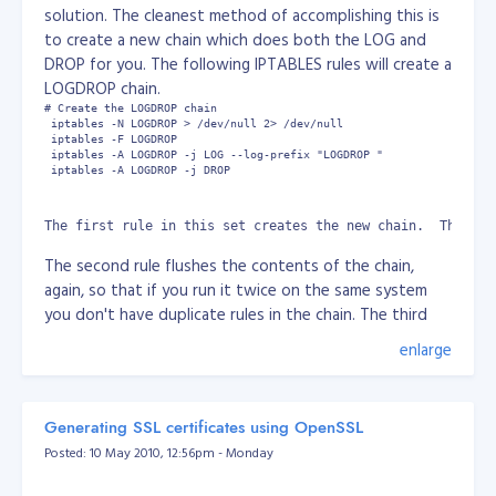
solution. The cleanest method of accomplishing this is
http://www.universetoday.com/74679/could-
to create a new chain which does both the LOG and
chance-for-life-on-gliese-581g-actually-be-100/
DROP for you. The following IPTABLES rules will create a
LOGDROP chain.
# Create the LOGDROP chain

 iptables -N LOGDROP > /dev/null 2> /dev/null

 iptables -F LOGDROP

 iptables -A LOGDROP -j LOG --log-prefix "LOGDROP "

 iptables -A LOGDROP -j DROP
The first rule in this set creates the new chain.  The out
The second rule flushes the contents of the chain,
again, so that if you run it twice on the same system
you don't have duplicate rules in the chain. The third
rule LOGS the traffic with the added "LOGDROP" prefix
enlarge
and the fourth rule DROPs the traffic What this now
means is that you can easily log and drop traffic or even
log and accept traffic (with minor modifications to the
Generating SSL certificates using OpenSSL
above), by creating a rule such as this:
Posted: 10 May 2010, 12:56pm - Monday
# Log and drop all connections to the HTTP port

 iptables -A INPUT -p tcp --dport 80 -j LOGDROP