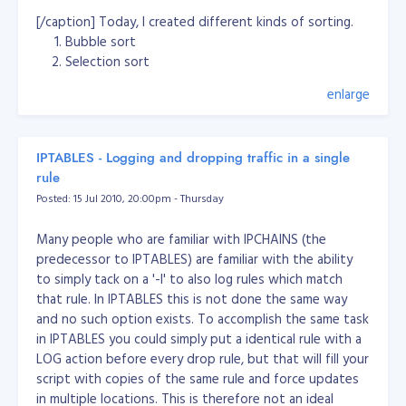
te+Cook+
[/caption] Today, I created different kinds of sorting.
[%3Ca+href%3Dhttp%3A%2F%2Fwww.space.com
Bubble sort
%2Fscienceastronomy%2Fearth-like-exoplanet-
Selection sort
possibly-habitable-
Insertion sort
100929.html%3EFull+Story%3C%2Fa%3E]
enlarge
Quick sort
http://www.space.com/php/multimedia/imagedispl
ay/img_display.php?pic=gliese-581-exoplanet-
Yet, my Quick sort does not work properly... And I have
100929-
6 more sorting method to go... :( Download:
sort.exe
IPTABLES - Logging and dropping traffic in a single
02.jpg&cap=The+orbits+of+planets+in+the+Glies
(demo executable file) Download Source Code:
rule
e+581+system+are+compared+to+those+of+our+
bubblesort2_source.zip
Thanks to:
Posted: 15 Jul 2010, 20:00pm - Thursday
own+solar+system.+The+Gliese+581+star+has+ab
http://www.cs.oswego.edu/~mohammad/classes/csc24
out+30+percent+the+mass+of+our+sun%2C+and
1/samples/sort/Sort2-E.html
Many people who are familiar with IPCHAINS (the
+the+outermost+planet+is+closer+to+its+star+t
predecessor to IPTABLES) are familiar with the ability
han+we+are+to+the+sun.+The+4th+planet%2C+
to simply tack on a '-l' to also log rules which match
G%2C+is+a+planet+that+could+sustain+life.+Cre
that rule. In IPTABLES this is not done the same way
dit%3A+Zina+Deretsky%2C+National+Science+Fo
and no such option exists. To accomplish the same task
undation+
in IPTABLES you could simply put a identical rule with a
[%3Ca+href%3Dhttp%3A%2F%2Fwww.space.com
LOG action before every drop rule, but that will fill your
%2Fscienceastronomy%2Fearth-like-exoplanet-
script with copies of the same rule and force updates
possibly-habitable-
in multiple locations. This is therefore not an ideal
100929.html%3EFull+Story%3C%2Fa%3E]