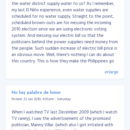
the water district supply water to us? As I remember,
my last El Niño experience, even water supplies are
scheduled for no water supply. Straight to the point,
scheduled brown-outs are for messing the incoming
2010 election since we are using electronic voting
system. And messing our electric bill so that the
politicians behind the power supplies need money from
the people. Such sudden increase of electric bill price is
an obvious move. Well, there's nothing I can do about
this country. This is how they make the Philippines go
round. All I need is pray for my migration somewhere
enlarge
else and finally rest in peace. One thing, here at my birth
city, its starting to create a bad crowd. You know what
I mean... :) Whew! God help me go through that
No hay palabra de honor
surrounds me... Please help me migrate away from this
country. I believe, this country would be next to Haiti
Posted: 23 Jan 2010, 9:05am - Saturday
neither of these countries; Afghanistan, Angola,
Bangladesh, Benin, Bhutan, Burkina Faso, Burundi,
When I watched TV last December 2009 (which I watch
Cambodia, Cape Verde, Central African Republic, Chad,
TV rarely), I saw the advertisement of the promised
Comoros, Democratic Republic of Congo, Djibouti,
politician, Manny Villar. (which also I got irritated with