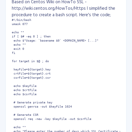
Based on Centos Wiki on HowTo SSL -
http://wiki.centos.org/HowTos/Https I simplified the
As you can see, you now simply use the LOGDROP target in o
procedure to create a bash script. Here's the code;
If anyone has any comments or corrections for this,
#!/bin/bash

please let me know using the comment system below.
umask 077

Article From:
echo ""

http://www.techbytes.ca/techbyte136.html
if [ $# -eq 0 ] ; then

 echo $"Usage: `basename $0` <DOMAIN_NAME> [...]"

 echo ""

 exit 0

fi

for target in $@ ; do

 keyFile=${target}.key

 crtFile=${target}.crt

 csrFile=${target}.csr

 echo $keyFile

 echo $crtFile

 echo $csrFile

 # Generate private key

 openssl genrsa -out $keyFile 1024 

 # Generate CSR

 openssl req -new -key $keyFile -out $csrFile

 echo ""

 echo "Please enter the number of days which SSL Certificate will be