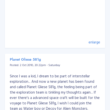
enlarge
Planet Gliese 581g
Posted: 2 Oct 2010, 20:22pm - Saturday
Since I was a kid, I dream to be part of interstellar
exploration... And now a new planet has been found
and called Planet Gliese 581g, the feeling being part of
the exploration team is tinkling my thoughts again... If
ever there's a advanced space craft will be built for the
voyage to Planet Gliese 581g, I wish I could join the
team as Water boy or Decoy for Alien Monsters.