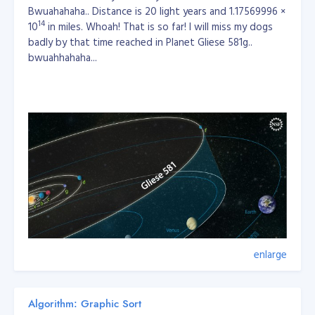
Bwuahahaha.. Distance is 20 light years and 1.17569996 ×
14
10
in miles. Whoah! That is so far! I will miss my dogs
badly by that time reached in Planet Gliese 581g..
bwuahhahaha...
enlarge
Algorithm: Graphic Sort