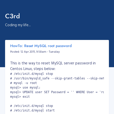
C3rd
Coding my life...
HowTo: Reset MySQL root password
Posted: 12 Apr 2011, 9:58am - Tuesday
This is the way to reset MySQL server password in
Centos Linux, steps below:
# /etc/init.d/mysql stop

# /usr/bin/mysqld_safe --skip-grant-tables --skip-networkin
# mysql -u root

mysql> use mysql;

mysql> UPDATE user SET Password = '' WHERE User = 'root';

mysql> exit

# /etc/init.d/mysql stop

# /etc/init.d/mysql start