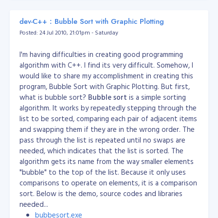
		{

Perl
Use these
Perl Epoch routines
			if (($page + 5) > $endPage)

dev-C++ : Bubble Sort with Graphic Plotting
mktime(
hour
,
minute
,
second
,
month
,
			{

PHP
Posted: 24 Jul 2010, 21:01pm - Saturday
				$start = $endPage - 9;

day
,
year
)
[/caption]
				$end = $endPage;

Time.local(
year
,
month
,
day
,
hour
,
			}

Here's the Demo Executable file:
theBank.exe
I'm having difficulties in creating good programming
Ruby
(or
for
minute
,
second
,
usec
)
Time.gm
			else

algorithm with C++. I find its very difficult. Somehow, I
GMT/UTC input). To display add
			{

.to_i
Source Code:
theBank.zip
would like to share my accomplishment in creating this
				$start = $page - 4;

first, then
import time
program, Bubble Sort with Graphic Plotting. But first,
				$end = $page + 5;

int(time.mktime(time.strptime('2000-
what is bubble sort?
Python
Bubble sort
is a simple sorting
			}

01-01 12:34:00', '%Y-%m-%d
		}

algorithm. It works by repeatedly stepping through the
%H:%M:%S'))) - time.timezone
list to be sorted, comparing each pair of adjacent items
		$rdata = '<div style="'. $cssContainer .'">';

long epoch = new
and swapping them if they are in the wrong order. The
		if ($MaxValue >= $MAXPAGE)

java.text.SimpleDateFormat
pass through the list is repeated until no swaps are
		{

Java
			if ($page > 5)

("dd/MM/yyyy
needed, which indicates that the list is sorted. The
			{

HH:mm:ss").parse("01/01/1970
algorithm gets its name from the way smaller elements
				/*

01:00:00");
"bubble" to the top of the list. Because it only uses
						DEFINITION: if previous is the previous page

comparisons to operate on elements, it is a comparison
DateDiff("s", "01/01/1970 00:00:00",
						NOTES: if you like this pagination, just uncomment this and comment the other method (line 116)

VBScript/ASP
sort. Below is the demo, source codes and libraries
				*/

time field
)
				//$prevPage = $page - 1;

needed...
Time
SELECT unix_timestamp(
time
)
bubbesort.exe
format: YYYY-MM-DD HH:MM:SS or