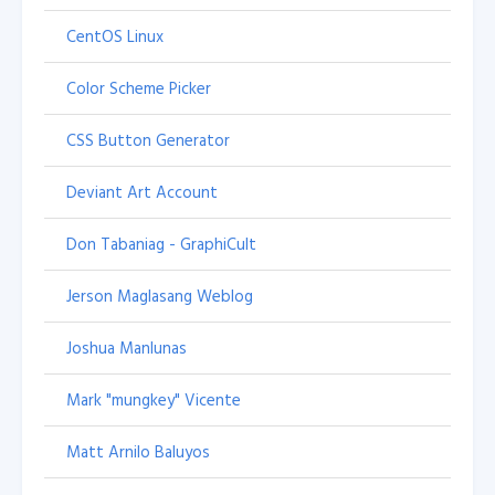
CentOS Linux
Color Scheme Picker
CSS Button Generator
Deviant Art Account
Don Tabaniag - GraphiCult
Jerson Maglasang Weblog
Joshua Manlunas
Mark "mungkey" Vicente
Matt Arnilo Baluyos