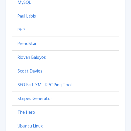
MySQL
Paul Labis
PHP
PrendStar
Ridvan Baluyos
Scott Davies
SEO Fart XML-RPC Ping Tool
Stripes Generator
The Hero
Ubuntu Linux