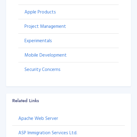
Apple Products
Project Management
Experimentals
Mobile Development
Security Concerns
Related Links
Apache Web Server
ASP Immigration Services Ltd.