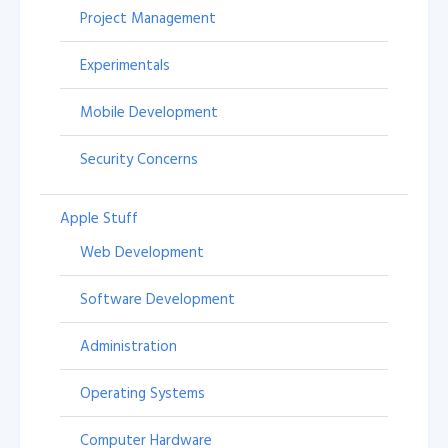
Project Management
Experimentals
Mobile Development
Security Concerns
Apple Stuff
Web Development
Software Development
Administration
Operating Systems
Computer Hardware