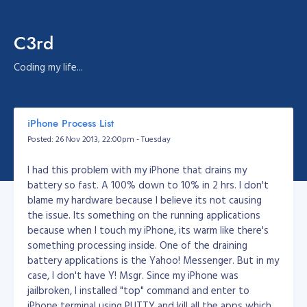
C3rd
Coding my life...
iPhone Process List
Posted: 26 Nov 2013, 22:00pm - Tuesday
I had this problem with my iPhone that drains my
battery so fast. A 100% down to 10% in 2 hrs. I don't
blame my hardware because I believe its not causing
the issue. Its something on the running applications
because when I touch my iPhone, its warm like there's
something processing inside. One of the draining
battery applications is the Yahoo! Messenger. But in my
case, I don't have Y! Msgr. Since my iPhone was
jailbroken, I installed "top" command and enter to
iPhone terminal using PUTTY and kill all the apps which