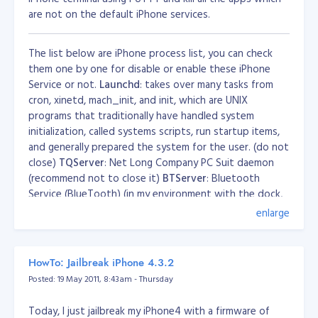
are not on the default iPhone services.
The list below are iPhone process list, you can check
them one by one for disable or enable these iPhone
Service or not.
Launchd
: takes over many tasks from
cron, xinetd, mach_init, and init, which are UNIX
programs that traditionally have handled system
initialization, called systems scripts, run startup items,
and generally prepared the system for the user. (do not
close)
TQServer
: Net Long Company PC Suit daemon
(recommend not to close it)
BTServer
: Bluetooth
Service (BlueTooth) (in my environment with the dock,
turn it off iphone not responding)
CommCenter
:
enlarge
Communications Center (phone system) (do not close)
configd
: to automatically configure and maintain the
network (do not close)
cron
: regularly scheduled
HowTo: Jailbreak iPhone 4.3.2
command or script execution (alarm clock might use it,
Posted: 19 May 2011, 8:43am - Thursday
recommend not to close it)
mDNSResponder
:
Multicast-DNS Responder daemon. (Do not turn off)
Today, I just jailbreak my iPhone4 with a firmware of