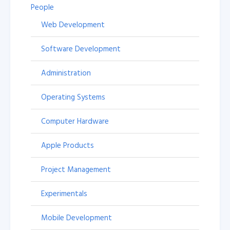
People
Web Development
Software Development
Administration
Operating Systems
Computer Hardware
Apple Products
Project Management
Experimentals
Mobile Development