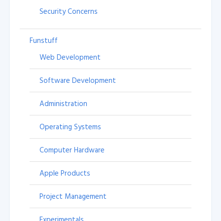
Security Concerns
Funstuff
Web Development
Software Development
Administration
Operating Systems
Computer Hardware
Apple Products
Project Management
Experimentals