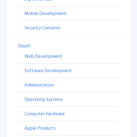
Mobile Development
Security Concerns
Death
Web Development
Software Development
Administration
Operating Systems
Computer Hardware
Apple Products