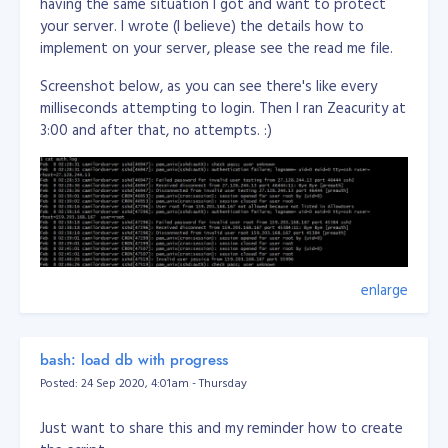
having the same situation I got and want to protect
your server. I wrote (I believe) the details how to
implement on your server, please see the read me file.
Screenshot below, as you can see there's like every
milliseconds attempting to login. Then I ran Zeacurity at
3:00 and after that, no attempts. :)
enlarge
bash: load db with progress
Posted: 24 Sep 2020, 4:01am - Thursday
Just want to share this and my reminder how to create