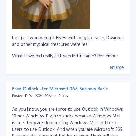
I am just wondering if Elves with long life span, Dwarves
and other mythical creatures were real.
What if we did really just seeded in Earth? Remember
our DNA is a biological storage and this is scientifically
enlarge
proven.
So this means, these imaginations of mythical creatures
are somewhat we remember in our past lives where
Free Outlook - for Microsoft 365 Business Basic
we're living in a different world or planet. It's not
Posted: 13 Dec 2024, 9:12am - Friday
applicable to all humans to remember it, but it only
triggered to some to remember these past lives.
As you know, you are force to use Outlook in Windows
10 nor Windows 11 which sucks because Windows Mail
Let's say whoever remember about elves are pretty
is fine. They are deprecating Windows Mail and force
much connected to them or they experienced they
users to use Outlook. And when you are Microsoft 365
know elves in their past life.
Business Basic account holder, using outlook will shut