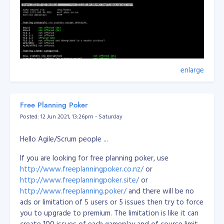
enlarge
Free Planning Poker
Posted: 12 Jun 2021, 13:26pm - Saturday
Hello Agile/Scrum people ...
If you are looking for free planning poker, use
http://www.freeplanningpoker.co.nz/
or
http://www.freeplanningpoker.site/
or
http://www.freeplanning.poker/
and there will be no
ads or limitation of 5 users or 5 issues then try to force
you to upgrade to premium. The limitation is like it can
create 100 issues of each gameplay and of course limit