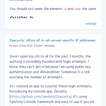
You should not name the element
and
the same
id
name
QUIRK 2
enlarge
WRONG
<label class="ocl-switch-label" for="app_confidential_ans
Zeacurity: Allow all to ssh except specific IP addresses
    <input class="ocl-switch" type="checkbox" id="app_con
Posted: 8 Feb 2021, 3:12am - Monday
</label>
CORRECT
Since I open my ssh to all for the past 3 months, the
auth.log is incredibly flooded with login attempts. I
<label class="ocl-switch-label" for="app_confidential">

know they can't get in because I am using public key
    <input class="ocl-switch" type="checkbox" id="app_con
authentication and AllowedUser. Somehow it is still
</label>
worrying the number of attempts.
EXPLANATION:
So I created an app to counter these login attempts.
Introducing my console app, Zecurity
You should not address
tag
attribute to
label
for=""
(
https://github.com/camilord/Zeacurity
). It's using
an element's
, instead address to element's
id
name
Symfony Console framework and easy to use if you are