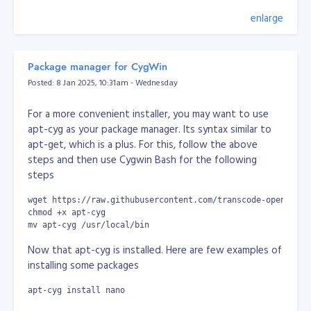
                    $tmp_data = $tmp[$position[$i]];

                }

enlarge
In 2004, before I knew anything at all about the
                $data[$key] = $tmp_data;

existence of Facebook, I had a very similar idea. I didn't
            } else {

write the code until 2005 though, when I built my own
                $tmp = explode($delimeter, $str);

popular and exclusive social network called
Zabyer
.
                $data[$key] = isset($tmp[$position]) ? $t
Package manager for CygWin
            }

Posted: 8 Jan 2025, 10:31am - Wednesday
        }

The challenges I faced with it (such as performance
degradation, compatibility issues, exploitation and
For a more convenient installer, you may want to use
        return $data;

hacking) brought my knowledge up to a commercial
    }

apt-cyg as your package manager. Its syntax similar to
level long before I’d even finished university. Then,
}
apt-get, which is a plus. For this, follow the above
equipped with that knowledge, I started freelancing,
steps and then use Cygwin Bash for the following
Console/Command Output:
which added to my skills in dealing with customers and
steps
clients.
wget https://raw.githubusercontent.com/transcode-open/apt-
I created another social network in 2008 but I
chmod +x apt-cyg
struggled to finance it and realised I really just needed
mv apt-cyg /usr/local/bin
money. That’s when I began working remotely for
Now that apt-cyg is installed. Here are few examples of
multiple companies, before finding my job at AlphaOne.
installing some packages
The most important things I’ve learned on my career
apt-cyg install nano
journey