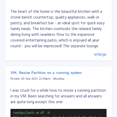
The heart of the home is the beautiful kitchen with a
stone bench countertop, quality appliances, walk-in
pantry, and breakfast bar - an ideal spot for quick easy
family meals. The kitchen overlooks the relaxed family
dining living with seamless flow to the expansive
covered entertaining patio, which is enjoyed all year
round - you will be impressed! The separate lounge
allows for you to pop away for a quiet moment.
enlarge
You will enjoy the roomy master bedroom with an en
VM: Resize Partition on a running system
suite, walk-in wardrobe, and access outdoors to the
Posted: 20 Sep 2021, 22:09pm - Monday
patio. The other three bedrooms are good sizes with
the third located near the front entrance and family
I was stuck for a while how to resize a running partition
living, perfect for those who work from home and
in my VM. Been searching for answers and all answers
those who wish the kids to be nearby while working on
are quite long except this one:
their homework.
root@silex5:~# df -h
