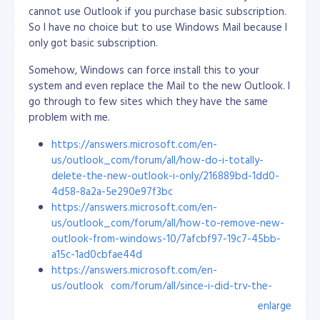
start off new employees on bug fixing (from easy to
cannot use Outlook if you purchase basic subscription.
hard) and guide them closely. This way, they will learn
So I have no choice but to use Windows Mail because I
the project structure, flows and its ecosystem.
only got basic subscription.
I don't tell them all the details, but I do show them
Somehow, Windows can force install this to your
how it is done rather than giving a long list of
system and even replace the Mail to the new Outlook. I
instructions. A visual presentation stays in the mind a
go through to few sites which they have the same
lot better. Once they catch up with the other
problem with me.
developers, they can be eased into bug fixing and
https://answers.microsoft.com/en-
other mixed tasks, like new stuff and best practices.
us/outlook_com/forum/all/how-do-i-totally-
We like to include our new engineers in research and
delete-the-new-outlook-i-only/216889bd-1dd0-
development as well, to make them excited about new
4d58-8a2a-5e290e97f3bc
technologies and boost their confidence to do more
https://answers.microsoft.com/en-
things. I always listen to their ideas and allow them to
us/outlook_com/forum/all/how-to-remove-new-
explore: I want them to feel like they are truly
outlook-from-windows-10/7afcbf97-19c7-45bb-
contributing to a project.
a15c-1ad0cbfae44d
https://answers.microsoft.com/en-
Personally, I’m glad all my hard work has led me here. I
us/outlook_com/forum/all/since-i-did-try-the-
love the culture and the energy of this company. To
new-outlook-how-do-i-eradicate/a14a9e47-cee0-
enlarge
me, Objective is the perfect workplace!
4538-870a-a7acc15ae1ab