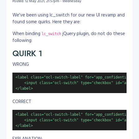
Posted: 12 May 2021, 21:57pm - Wednesday
We've been using lc_switch for our new UI revamp and
found some quirks. Here they are:
When binding
jQuery plugin, do not do these
lc_switch
following:
QUIRK 1
WRONG
<label class="ocl-switch-label" for="app_confidential">

    <input class="ocl-switch" type="checkbox" id="app_con
</label>
CORRECT
<label class="ocl-switch-label" for="app_confidential">

    <input class="ocl-switch" type="checkbox" id="app_con
</label>
EXPLANATION: