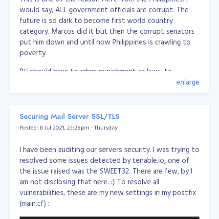
would say, ALL government officials are corrupt. The
future is so dark to become first world country
category. Marcos did it but then the corrupt senators
put him down and until now Philippines is crawling to
poverty.
PH should have tougher punishment or laws, to
eliminate these politicians or government officials, PH
enlarge
should execute corrupt people.
Should create a law of the following:
Securing Mail Server SSL/TLS
Posted: 8 Jul 2021, 23:28pm - Thursday
Firing squad execution for severe corruption (over
5 million pesos)
I have been auditing our servers security. I was trying to
Minor corruption, imprisonment for life (between 1
resolved some issues detected by tenable.io, one of
and 5 million pesos)
the issue raised was the SWEET32. There are few, by I
Any corrupt or have records cannot run or sit to
am not disclosing that here. :) To resolve all
any government position/role
vulnerabilities, these are my new settings in my postfix
if the officer caught in corruption, all the family
(main.cf) :
members and 1st degree of the family should be
remove from office (if any) and cannot run or sit