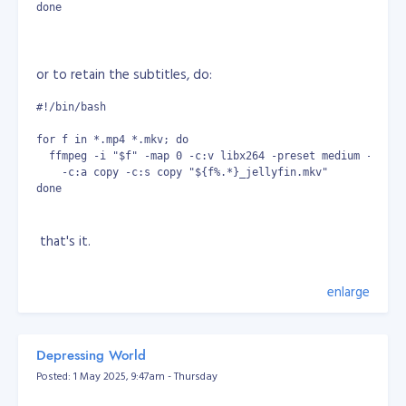
done
or to retain the subtitles, do:
#!/bin/bash
for f in *.mp4 *.mkv; do
  ffmpeg -i "$f" -map 0 -c:v libx264 -preset medium -crf 2
    -c:a copy -c:s copy "${f%.*}_jellyfin.mkv"
done
that's it.
enlarge
Depressing World
Posted: 1 May 2025, 9:47am - Thursday