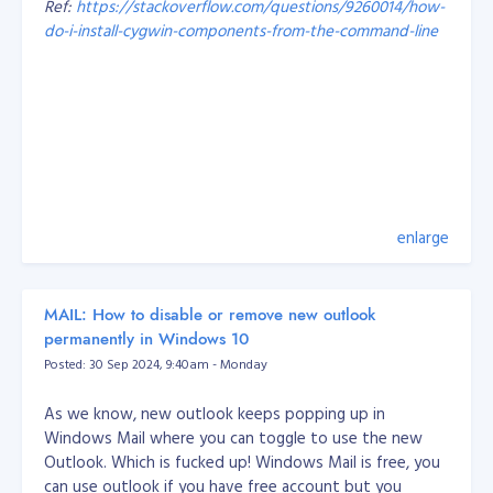
Ref:
https://stackoverflow.com/questions/9260014/how-
Probably the most important things I’ve learned over
do-i-install-cygwin-components-from-the-command-line
the years are:
Working with a legacy system and someone else’s
code is hard! But you should learn to appreciate
That's it, problem solved.
other people’s work because you have the
knowledge to improve it.
Every developer has their own style, so whoever
you’re on a team with, come up with rules you can
all agree on. I’ve also learned I should get my
enlarge
teammates involved with what I’m doing instead
of making them wait around for my part.
When it comes to small-medium businesses, I’ve
MAIL: How to disable or remove new outlook
learned how to balance what a business wants
permanently in Windows 10
and is capable of, with its customers’ needs. With
Posted: 30 Sep 2024, 9:40am - Monday
the information from both sides, I can recommend
and easily deliver the output.
As we know, new outlook keeps popping up in
Windows Mail where you can toggle to use the new
How we develop our engineers at Objective
Outlook. Which is fucked up! Windows Mail is free, you
At Objective, our best and well-tested approach is to
can use outlook if you have free account but you