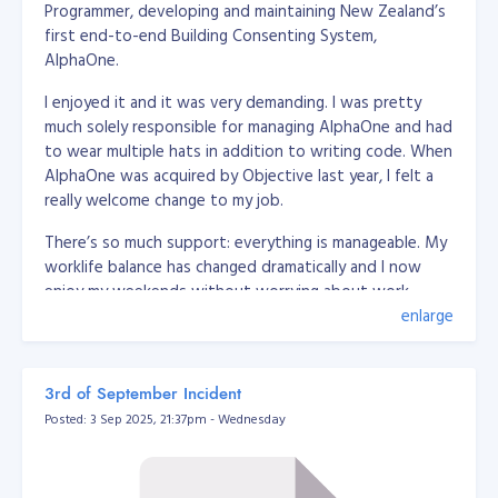
Programmer, developing and maintaining New Zealand’s
 * @package App\Utils

first end-to-end Building Consenting System,
 */

AlphaOne.
class DatabaseUrlEnvUtil

{

    /**

I enjoyed it and it was very demanding. I was pretty
     * @param string $str

much solely responsible for managing AlphaOne and had
     * @return array

to wear multiple hats in addition to writing code. When
     */

AlphaOne was acquired by Objective last year, I felt a
    public static function convertToArray(string $str) {

really welcome change to my job.
        $breakers = [

            /*'driver' => [

                'delimeter' => '://',

There’s so much support: everything is manageable. My
                'position' => 0

worklife balance has changed dramatically and I now
            ],*/

enjoy my weekends without worrying about work,
            'user' => [

here’s a little bit more about how I got here and what
enlarge
                'delimeter' => [':', '//'],

it’s like working at Objective.
                'position' => [1, 1]

            ],

            'password' => [

My road to Senior Software Engineer at Objective
3rd of September Incident
                'delimeter' => [':', '@'],

Posted: 3 Sep 2025, 21:37pm - Wednesday
                'position' => [2, 0]

I graduated with a BS Information Management in 2008
            ],

from Xavier University, Philippines. While studying, I
            'host' => [

freelanced as a desktop application developer (using
                'delimeter' => ['@', ':'],

.Net C# + MySQL) and I mostly wrote web based
                'position' => [1, 0]
