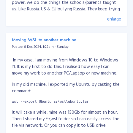
power, we do the things the schools/parents taught
us. Like Russia. US & EU bullying Russia. They keep trying
pinning down Russia for decades now. Lately, every
enlarge
news or media saying Russia attacked Ukraine, but in
fact it was Ukraine been bombing Donetsk & Lugansk
for years. They have been poking Russia for years. I
Moving WSL to another machine
don't know why, but I think Russia roots is Tartaria,
Posted: 8 Dec 2024, 1:22am - Sunday
which someone trying to erase them in this world.
Another one is China, when Chinese people created an
In my case, I am moving from Windows 10 to Windows
App, they accused of spying while the fact, US already
11. It is my first to do this. I realised how easy I can
have the all data of most people in this world and used
move my work to another PC/Laptop or new machine.
for their military, surveillance use. The moment you use
In my old machine, I exported my Ubuntu by casting the
email service and social media owned by US, they
command:
already got your personal info. They have no difference.
Well I guess, who got the information/data, is more
wsl --export Ubuntu E:\wsl\ubuntu.tar
powerful. Again, hunger for power.
It will take a while, mine was 150Gb for almost an hour.
Anyway, I think there's no way human will survive for
Then I shared my E:\wsl folder so I can easily access the
long. We've seen from the movies that there's some
file via network. Or you can copy it to USB drive.
entity or vallain want to wipe humans because we're