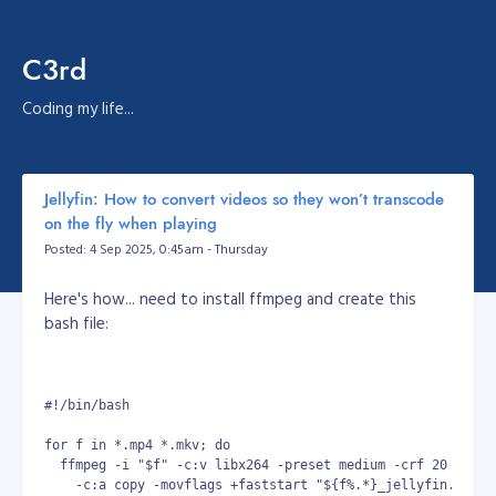
C3rd
Coding my life...
Jellyfin: How to convert videos so they won’t transcode
on the fly when playing
Posted: 4 Sep 2025, 0:45am - Thursday
Here's how... need to install ffmpeg and create this
bash file:
#!/bin/bash
for f in *.mp4 *.mkv; do
  ffmpeg -i "$f" -c:v libx264 -preset medium -crf 20 -pix_
    -c:a copy -movflags +faststart "${f%.*}_jellyfin.mp4"