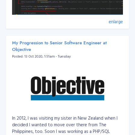
enlarge
My Progression to Senior Software Engineer at
Objective
Posted: 13 Oct 2020, 1:51am - Tuesday
Filename: DatabaseUrlEnvUtil
In 2012, I was visiting my sister in New Zealand when I
/**

 *  // mysql://root:secret@127.0.0.1:3306/dbname?serverVe
decided I wanted to move over there from The
 *

Philippines, too. Soon I was working as a PHP/SQL
 * Class DatabaseUrlEnvUtil
