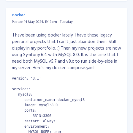
Do you think you have what it takes to become part of
But none of them works!!!
our engineering team at Objective?
Check our careers
docker
page for job openings
!
So, here's my solution. Open your notepad, write a
Posted: 14 May 2024, 19:18pm - Tuesday
powershell script, copy the code below...
I have been using docker lately. I have these legacy
# power shell
personal projects that I can't just abandon them. Still
display in my portfolio. :) Then my new projects are now
# show list of apps
using Symfony 6.4 with MySQL 8.0. It is the time that I
# Get-AppxPackage | select Name, PackageFullName | Format-
need both MySQL v5.7 and v8.x to run side-by-side in
# remove outlook
my server. Here's my docker-compose.yaml
Remove-AppxPackage -allusers Microsoft.OutlookForWindows_1
Get-AppxPackage -all Microsoft.OutlookForWindows_* | Remov
version: '3.1'
then save the file as powershell script at any location
services:
you want, example: "D:\uninstall_outlook.ps1"
   mysql8:
      container_name: docker_mysql8
then open in your Windows Task Scheduler, create a
      image: mysql:8.0
task, schedule it to run every 10 minutes.
      ports:
        - 3313:3306
or (this is the one I used because Task Scheduler sucks!)
      restart: always
      environment:
download and use System Scheduler at
        MYSQL_USER: user