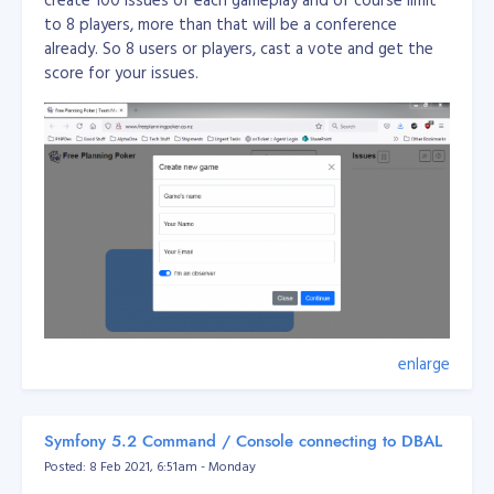
to 8 players, more than that will be a conference
already. So 8 users or players, cast a vote and get the
score for your issues.
enlarge
This application is used for team management amd
planning for agile team.
Symfony 5.2 Command / Console connecting to DBAL
Posted: 8 Feb 2021, 6:51am - Monday