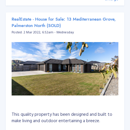
RealEstate - House for Sale: 13 Mediterranean Grove,
Palmerston North (SOLD)
Posted: 2 Mar 2022, 6:52am - Wednesday
This quality property has been designed and built to
make living and outdoor entertaining a breeze.