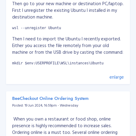
self destructive species. I think it's true. I think we
Then go to your new machine or destination PC/laptop.
need to be cleanse really.
First I unregister the existing Ubuntu I installed in my
destination machine.
It's just wars are everywhere for grab of power.
wsl --unregister Ubuntu
If we only concentrate on science and technology, no
Then I need to import the Ubuntu I recently exported.
or minor part of arts, sports, celebrity, entertainment... I
Either you access the file remotely from your old
think we as humans already exploring beyong planet
machine or from the USB drive by casting the command:
earth. Imagine everyone of us working together with
goals to survive as multiplanetary-species and expand
mkdir $env:USERPROFILE\WSL\instances\Ubuntu
beyond our planet.
wsl --import Ubuntu $env:USERPROFILE\WSL\instances\Ubuntu 
enlarge
My thoughts here does not mean I am pro-Russia or
pro-China. I just can't stand what's going about this
It will take a while again... Once done, I set it to default.
power grab where we can actually do better. I am just
wsl --set-default Ubuntu
expressing my thoughts. Would it be great if we only
BeeCheckout Online Ordering System
focus on science and technology how we can survive if
Posted: 19 Jun 2024, 16:59pm - Wednesday
Then we need to set the user in the imported Ubuntu,
there's mass extinction to human race. It would be
by default will set to "root"
great if we can defend ourserlves and we have other
When you own a restaurant or food shop, online
planets we colonised. At least that way, we're not in
wsl ~
presence is highly recommended to increase sales.
one basket.
Ordering online is a must too. Several online ordering
nano /etc/wsl.conf