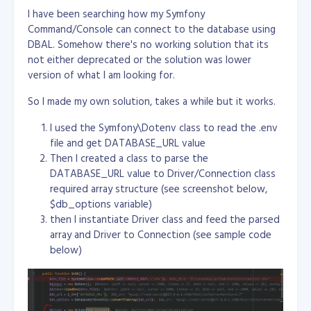
I have been searching how my Symfony
Command/Console can connect to the database using
DBAL. Somehow there's no working solution that its
not either deprecated or the solution was lower
version of what I am looking for.
So I made my own solution, takes a while but it works.
I used the Symfony\Dotenv class to read the .env
file and get DATABASE_URL value
Then I created a class to parse the
DATABASE_URL value to Driver/Connection class
required array structure (see screenshot below,
$db_options variable)
then I instantiate Driver class and feed the parsed
array and Driver to Connection (see sample code
below)