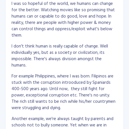
I was so hopeful of the world, we humans can change
for the better. Watching movies like so promising that
humans can or capable to do good, love and hope. In
reality, there are people with higher power & money
can control things and oppress/exploit what's below
them.
I don't think human is really capable of change. Well
individually yes, but as a society or civilization, its
impossible. There's always division amongst the
humans.
For example Philippines, where I was born. Filipinos are
stuck with the corruption introoduced by Spaniards
400-500 years ago. Until now, they still fight for
power, exceptional corruption etc. There's no unity.
The rich still wants to be rich while his/her countrymen
were struggling and dying.
Another example, we're always taught by parents and
schools not to bully someone. Yet when we are in