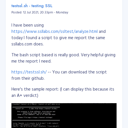
/dev/sda2       118G   32G   81G  29% /
https://www.13mediterraneangrove.co.nz
or
testssl.sh - testing SSL
tmpfs           3.9G     0  3.9G   0% /dev/shm

https://rwpalmerstonnorth.co.nz/PNO30173
Posted: 12 Jul 2021, 20:33pm - Monday
tmpfs           5.0M     0  5.0M   0% /run/lock

tmpfs           3.9G     0  3.9G   0% /sys/fs/cgroup

STATUS:
SOLD
/dev/loop0      100M  100M     0 100% /snap/core/11420

I have been using
/dev/loop1       18M   18M     0 100% /snap/pdftk/9

https://www.ssllabs.com/ssltest/analyze.html
and
/dev/loop2      100M  100M     0 100% /snap/core/11606

today I found a script to give me report the same
tmpfs           798M     0  798M   0% /run/user/1011

ssllabs.com does.
Reference:
The bash script based is really good. Very helpful giving
https://unix.stackexchange.com/questions/137482/how-
me the report I need.
to-to-resize-an-ext4-partition-from-the-command-line
https://testssl.sh/
-- You can download the script
from their github.
Here's the sample report: (I can display this because its
an
A+
verdict)