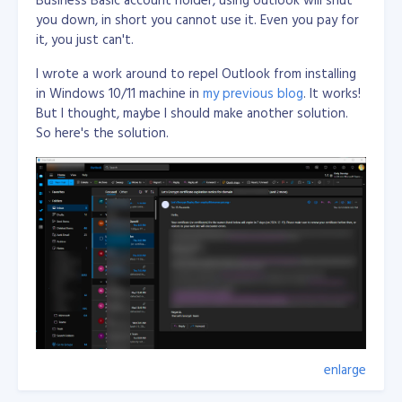
you down, in short you cannot use it. Even you pay for
Just an what if...
it, you just can't.
I wrote a work around to repel Outlook from installing
in Windows 10/11 machine in
my previous blog
. It works!
But I thought, maybe I should make another solution.
So here's the solution.
enlarge
Wrote few lines of code in Visual C# Desktop
applicaiton with using WebView2 from Nuget and load