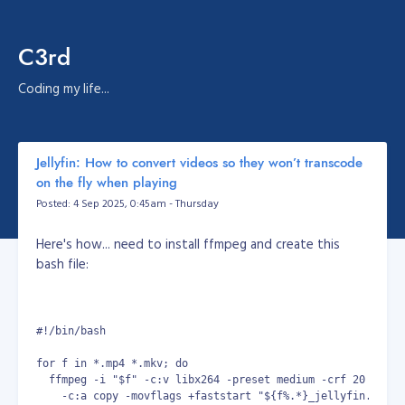
C3rd
Coding my life...
Jellyfin: How to convert videos so they won’t transcode
on the fly when playing
Posted: 4 Sep 2025, 0:45am - Thursday
Here's how... need to install ffmpeg and create this
bash file:
#!/bin/bash
for f in *.mp4 *.mkv; do
  ffmpeg -i "$f" -c:v libx264 -preset medium -crf 20 -pix_
    -c:a copy -movflags +faststart "${f%.*}_jellyfin.mp4"