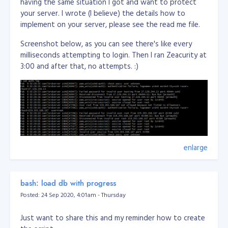
having the same situation I got and want to protect
your server. I wrote (I believe) the details how to
implement on your server, please see the read me file.
Screenshot below, as you can see there's like every
milliseconds attempting to login. Then I ran Zeacurity at
3:00 and after that, no attempts. :)
enlarge
bash: load db with progress
Posted: 24 Sep 2020, 4:01am - Thursday
Just want to share this and my reminder how to create