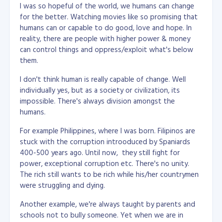
I was so hopeful of the world, we humans can change
for the better. Watching movies like so promising that
humans can or capable to do good, love and hope. In
reality, there are people with higher power & money
can control things and oppress/exploit what's below
them.
I don't think human is really capable of change. Well
individually yes, but as a society or civilization, its
impossible. There's always division amongst the
humans.
For example Philippines, where I was born. Filipinos are
stuck with the corruption introoduced by Spaniards
400-500 years ago. Until now, they still fight for
power, exceptional corruption etc. There's no unity.
The rich still wants to be rich while his/her countrymen
were struggling and dying.
Another example, we're always taught by parents and
schools not to bully someone. Yet when we are in