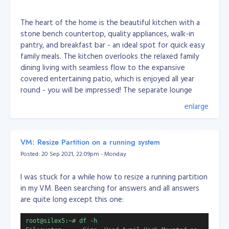
The heart of the home is the beautiful kitchen with a
stone bench countertop, quality appliances, walk-in
pantry, and breakfast bar - an ideal spot for quick easy
family meals. The kitchen overlooks the relaxed family
dining living with seamless flow to the expansive
covered entertaining patio, which is enjoyed all year
round - you will be impressed! The separate lounge
allows for you to pop away for a quiet moment.
enlarge
You will enjoy the roomy master bedroom with an en
VM: Resize Partition on a running system
suite, walk-in wardrobe, and access outdoors to the
Posted: 20 Sep 2021, 22:09pm - Monday
patio. The other three bedrooms are good sizes with
the third located near the front entrance and family
I was stuck for a while how to resize a running partition
living, perfect for those who work from home and
in my VM. Been searching for answers and all answers
those who wish the kids to be nearby while working on
are quite long except this one:
their homework.
root@silex5:~# df -h
