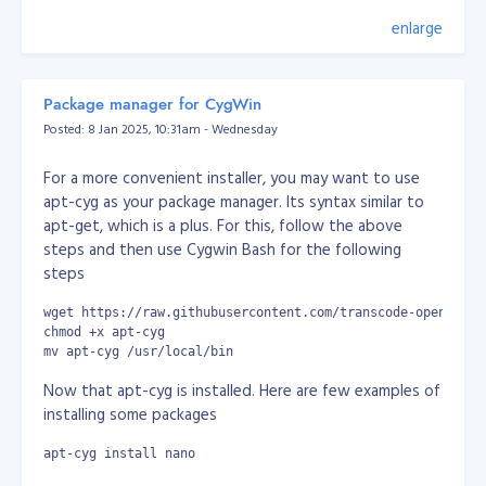
                    $tmp_data = $tmp[$position[$i]];

                }

enlarge
In 2004, before I knew anything at all about the
                $data[$key] = $tmp_data;

existence of Facebook, I had a very similar idea. I didn't
            } else {

write the code until 2005 though, when I built my own
                $tmp = explode($delimeter, $str);

popular and exclusive social network called
Zabyer
.
                $data[$key] = isset($tmp[$position]) ? $t
Package manager for CygWin
            }

Posted: 8 Jan 2025, 10:31am - Wednesday
        }

The challenges I faced with it (such as performance
degradation, compatibility issues, exploitation and
For a more convenient installer, you may want to use
        return $data;

hacking) brought my knowledge up to a commercial
    }

apt-cyg as your package manager. Its syntax similar to
level long before I’d even finished university. Then,
}
apt-get, which is a plus. For this, follow the above
equipped with that knowledge, I started freelancing,
steps and then use Cygwin Bash for the following
Console/Command Output:
which added to my skills in dealing with customers and
steps
clients.
wget https://raw.githubusercontent.com/transcode-open/apt-
I created another social network in 2008 but I
chmod +x apt-cyg
struggled to finance it and realised I really just needed
mv apt-cyg /usr/local/bin
money. That’s when I began working remotely for
Now that apt-cyg is installed. Here are few examples of
multiple companies, before finding my job at AlphaOne.
installing some packages
The most important things I’ve learned on my career
apt-cyg install nano
journey