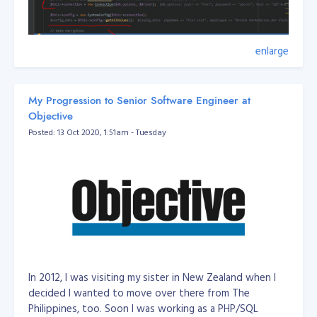
enlarge
My Progression to Senior Software Engineer at
Objective
Posted: 13 Oct 2020, 1:51am - Tuesday
Filename: DatabaseUrlEnvUtil
In 2012, I was visiting my sister in New Zealand when I
/**

 *  // mysql://root:secret@127.0.0.1:3306/dbname?serverVe
decided I wanted to move over there from The
 *

Philippines, too. Soon I was working as a PHP/SQL
 * Class DatabaseUrlEnvUtil
