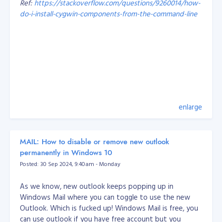
Ref:
https://stackoverflow.com/questions/9260014/how-
Probably the most important things I’ve learned over
do-i-install-cygwin-components-from-the-command-line
the years are:
Working with a legacy system and someone else’s
code is hard! But you should learn to appreciate
That's it, problem solved.
other people’s work because you have the
knowledge to improve it.
Every developer has their own style, so whoever
you’re on a team with, come up with rules you can
all agree on. I’ve also learned I should get my
enlarge
teammates involved with what I’m doing instead
of making them wait around for my part.
When it comes to small-medium businesses, I’ve
MAIL: How to disable or remove new outlook
learned how to balance what a business wants
permanently in Windows 10
and is capable of, with its customers’ needs. With
Posted: 30 Sep 2024, 9:40am - Monday
the information from both sides, I can recommend
and easily deliver the output.
As we know, new outlook keeps popping up in
Windows Mail where you can toggle to use the new
How we develop our engineers at Objective
Outlook. Which is fucked up! Windows Mail is free, you
At Objective, our best and well-tested approach is to
can use outlook if you have free account but you