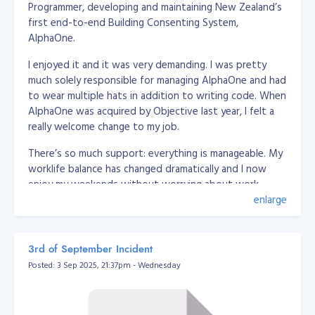
Programmer, developing and maintaining New Zealand’s
 * @package App\Utils

first end-to-end Building Consenting System,
 */

AlphaOne.
class DatabaseUrlEnvUtil

{

    /**

I enjoyed it and it was very demanding. I was pretty
     * @param string $str

much solely responsible for managing AlphaOne and had
     * @return array

to wear multiple hats in addition to writing code. When
     */

AlphaOne was acquired by Objective last year, I felt a
    public static function convertToArray(string $str) {

really welcome change to my job.
        $breakers = [

            /*'driver' => [

                'delimeter' => '://',

There’s so much support: everything is manageable. My
                'position' => 0

worklife balance has changed dramatically and I now
            ],*/

enjoy my weekends without worrying about work,
            'user' => [

here’s a little bit more about how I got here and what
enlarge
                'delimeter' => [':', '//'],

it’s like working at Objective.
                'position' => [1, 1]

            ],

            'password' => [

My road to Senior Software Engineer at Objective
3rd of September Incident
                'delimeter' => [':', '@'],

Posted: 3 Sep 2025, 21:37pm - Wednesday
                'position' => [2, 0]

I graduated with a BS Information Management in 2008
            ],

from Xavier University, Philippines. While studying, I
            'host' => [

freelanced as a desktop application developer (using
                'delimeter' => ['@', ':'],

.Net C# + MySQL) and I mostly wrote web based
                'position' => [1, 0]
