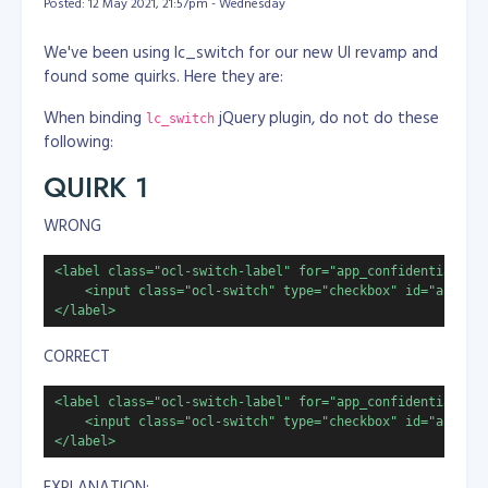
Posted: 12 May 2021, 21:57pm - Wednesday
We've been using lc_switch for our new UI revamp and
found some quirks. Here they are:
When binding
jQuery plugin, do not do these
lc_switch
following:
QUIRK 1
WRONG
<label class="ocl-switch-label" for="app_confidential">

    <input class="ocl-switch" type="checkbox" id="app_con
</label>
CORRECT
<label class="ocl-switch-label" for="app_confidential">

    <input class="ocl-switch" type="checkbox" id="app_con
</label>
EXPLANATION: