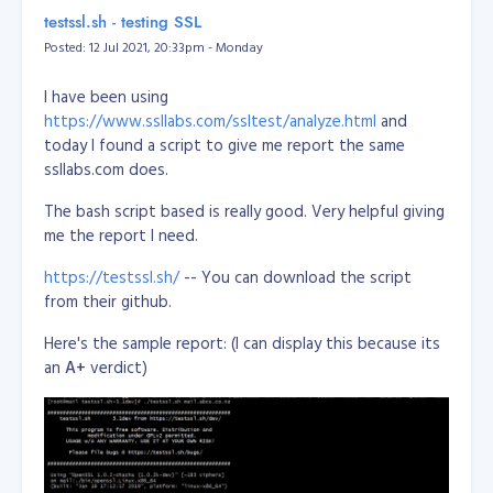
/dev/sda2       118G   32G   81G  29% /
https://www.13mediterraneangrove.co.nz
or
testssl.sh - testing SSL
tmpfs           3.9G     0  3.9G   0% /dev/shm

https://rwpalmerstonnorth.co.nz/PNO30173
Posted: 12 Jul 2021, 20:33pm - Monday
tmpfs           5.0M     0  5.0M   0% /run/lock

tmpfs           3.9G     0  3.9G   0% /sys/fs/cgroup

STATUS:
SOLD
/dev/loop0      100M  100M     0 100% /snap/core/11420

I have been using
/dev/loop1       18M   18M     0 100% /snap/pdftk/9

https://www.ssllabs.com/ssltest/analyze.html
and
/dev/loop2      100M  100M     0 100% /snap/core/11606

today I found a script to give me report the same
tmpfs           798M     0  798M   0% /run/user/1011

ssllabs.com does.
Reference:
The bash script based is really good. Very helpful giving
https://unix.stackexchange.com/questions/137482/how-
me the report I need.
to-to-resize-an-ext4-partition-from-the-command-line
https://testssl.sh/
-- You can download the script
from their github.
Here's the sample report: (I can display this because its
an
A+
verdict)