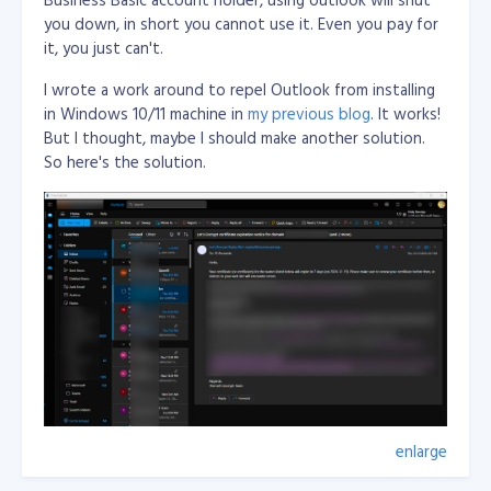
you down, in short you cannot use it. Even you pay for
Just an what if...
it, you just can't.
I wrote a work around to repel Outlook from installing
in Windows 10/11 machine in
my previous blog
. It works!
But I thought, maybe I should make another solution.
So here's the solution.
enlarge
Wrote few lines of code in Visual C# Desktop
applicaiton with using WebView2 from Nuget and load