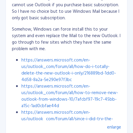
start off new employees on bug fixing (from easy to
cannot use Outlook if you purchase basic subscription.
hard) and guide them closely. This way, they will learn
So I have no choice but to use Windows Mail because I
the project structure, flows and its ecosystem.
only got basic subscription.
I don't tell them all the details, but I do show them
Somehow, Windows can force install this to your
how it is done rather than giving a long list of
system and even replace the Mail to the new Outlook. I
instructions. A visual presentation stays in the mind a
go through to few sites which they have the same
lot better. Once they catch up with the other
problem with me.
developers, they can be eased into bug fixing and
https://answers.microsoft.com/en-
other mixed tasks, like new stuff and best practices.
us/outlook_com/forum/all/how-do-i-totally-
We like to include our new engineers in research and
delete-the-new-outlook-i-only/216889bd-1dd0-
development as well, to make them excited about new
4d58-8a2a-5e290e97f3bc
technologies and boost their confidence to do more
https://answers.microsoft.com/en-
things. I always listen to their ideas and allow them to
us/outlook_com/forum/all/how-to-remove-new-
explore: I want them to feel like they are truly
outlook-from-windows-10/7afcbf97-19c7-45bb-
contributing to a project.
a15c-1ad0cbfae44d
https://answers.microsoft.com/en-
Personally, I’m glad all my hard work has led me here. I
us/outlook_com/forum/all/since-i-did-try-the-
love the culture and the energy of this company. To
new-outlook-how-do-i-eradicate/a14a9e47-cee0-
enlarge
me, Objective is the perfect workplace!
4538-870a-a7acc15ae1ab