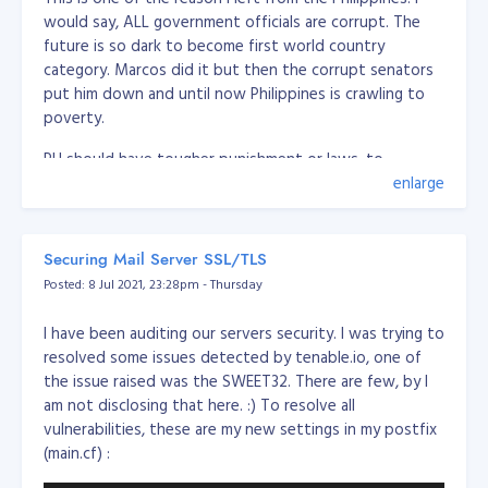
would say, ALL government officials are corrupt. The
future is so dark to become first world country
category. Marcos did it but then the corrupt senators
put him down and until now Philippines is crawling to
poverty.
PH should have tougher punishment or laws, to
eliminate these politicians or government officials, PH
enlarge
should execute corrupt people.
Should create a law of the following:
Securing Mail Server SSL/TLS
Posted: 8 Jul 2021, 23:28pm - Thursday
Firing squad execution for severe corruption (over
5 million pesos)
I have been auditing our servers security. I was trying to
Minor corruption, imprisonment for life (between 1
resolved some issues detected by tenable.io, one of
and 5 million pesos)
the issue raised was the SWEET32. There are few, by I
Any corrupt or have records cannot run or sit to
am not disclosing that here. :) To resolve all
any government position/role
vulnerabilities, these are my new settings in my postfix
if the officer caught in corruption, all the family
(main.cf) :
members and 1st degree of the family should be
remove from office (if any) and cannot run or sit