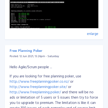
enlarge
Free Planning Poker
Posted: 12 Jun 2021, 13:26pm - Saturday
Hello Agile/Scrum people ...
If you are looking for free planning poker, use
http://www.freeplanningpoker.co.nz/
or
http://www.freeplanningpoker.site/
or
http://www.freeplanning.poker/
and there will be no
ads or limitation of 5 users or 5 issues then try to force
you to upgrade to premium. The limitation is like it can
create 100 issues of each gameplay and of course limit