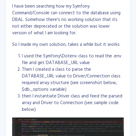
I have been searching how my Symfony
Command/Console can connect to the database using
DBAL. Somehow there's no working solution that its
not either deprecated or the solution was lower
version of what I am looking for.
So I made my own solution, takes a while but it works.
I used the Symfony\Dotenv class to read the .env
file and get DATABASE_URL value
Then I created a class to parse the
DATABASE_URL value to Driver/Connection class
required array structure (see screenshot below,
$db_options variable)
then I instantiate Driver class and feed the parsed
array and Driver to Connection (see sample code
below)