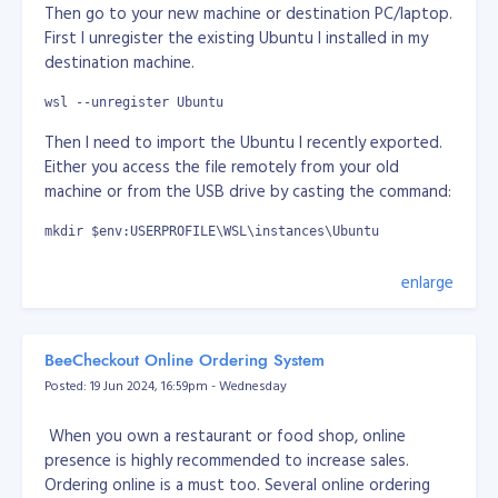
self destructive species. I think it's true. I think we
Then go to your new machine or destination PC/laptop.
need to be cleanse really.
First I unregister the existing Ubuntu I installed in my
destination machine.
It's just wars are everywhere for grab of power.
wsl --unregister Ubuntu
If we only concentrate on science and technology, no
Then I need to import the Ubuntu I recently exported.
or minor part of arts, sports, celebrity, entertainment... I
Either you access the file remotely from your old
think we as humans already exploring beyong planet
machine or from the USB drive by casting the command:
earth. Imagine everyone of us working together with
goals to survive as multiplanetary-species and expand
mkdir $env:USERPROFILE\WSL\instances\Ubuntu
beyond our planet.
wsl --import Ubuntu $env:USERPROFILE\WSL\instances\Ubuntu 
enlarge
My thoughts here does not mean I am pro-Russia or
pro-China. I just can't stand what's going about this
It will take a while again... Once done, I set it to default.
power grab where we can actually do better. I am just
wsl --set-default Ubuntu
expressing my thoughts. Would it be great if we only
BeeCheckout Online Ordering System
focus on science and technology how we can survive if
Posted: 19 Jun 2024, 16:59pm - Wednesday
Then we need to set the user in the imported Ubuntu,
there's mass extinction to human race. It would be
by default will set to "root"
great if we can defend ourserlves and we have other
When you own a restaurant or food shop, online
planets we colonised. At least that way, we're not in
wsl ~
presence is highly recommended to increase sales.
one basket.
Ordering online is a must too. Several online ordering
nano /etc/wsl.conf