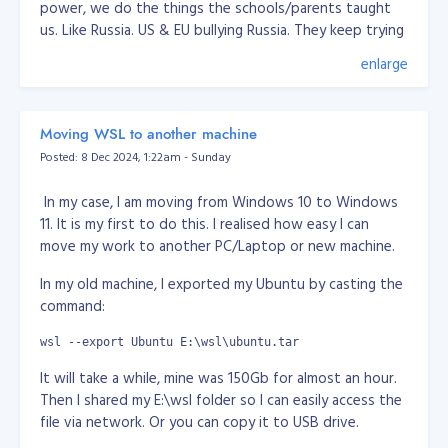
power, we do the things the schools/parents taught
us. Like Russia. US & EU bullying Russia. They keep trying
pinning down Russia for decades now. Lately, every
enlarge
news or media saying Russia attacked Ukraine, but in
fact it was Ukraine been bombing Donetsk & Lugansk
for years. They have been poking Russia for years. I
Moving WSL to another machine
don't know why, but I think Russia roots is Tartaria,
Posted: 8 Dec 2024, 1:22am - Sunday
which someone trying to erase them in this world.
Another one is China, when Chinese people created an
In my case, I am moving from Windows 10 to Windows
App, they accused of spying while the fact, US already
11. It is my first to do this. I realised how easy I can
have the all data of most people in this world and used
move my work to another PC/Laptop or new machine.
for their military, surveillance use. The moment you use
In my old machine, I exported my Ubuntu by casting the
email service and social media owned by US, they
command:
already got your personal info. They have no difference.
Well I guess, who got the information/data, is more
wsl --export Ubuntu E:\wsl\ubuntu.tar
powerful. Again, hunger for power.
It will take a while, mine was 150Gb for almost an hour.
Anyway, I think there's no way human will survive for
Then I shared my E:\wsl folder so I can easily access the
long. We've seen from the movies that there's some
file via network. Or you can copy it to USB drive.
entity or vallain want to wipe humans because we're