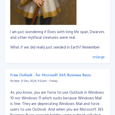
I am just wondering if Elves with long life span, Dwarves
and other mythical creatures were real.
What if we did really just seeded in Earth? Remember
our DNA is a biological storage and this is scientifically
enlarge
proven.
So this means, these imaginations of mythical creatures
are somewhat we remember in our past lives where
Free Outlook - for Microsoft 365 Business Basic
we're living in a different world or planet. It's not
Posted: 13 Dec 2024, 9:12am - Friday
applicable to all humans to remember it, but it only
triggered to some to remember these past lives.
As you know, you are force to use Outlook in Windows
10 nor Windows 11 which sucks because Windows Mail
Let's say whoever remember about elves are pretty
is fine. They are deprecating Windows Mail and force
much connected to them or they experienced they
users to use Outlook. And when you are Microsoft 365
know elves in their past life.
Business Basic account holder, using outlook will shut