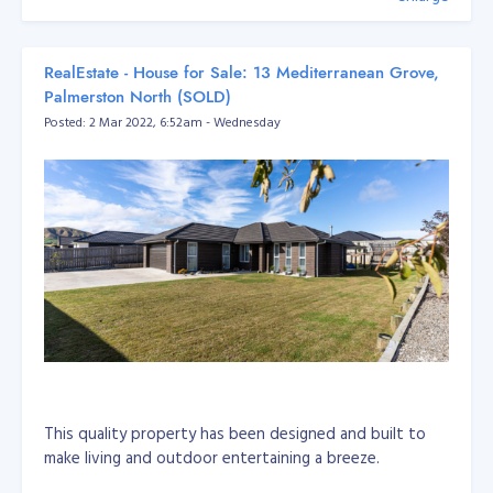
RealEstate - House for Sale: 13 Mediterranean Grove,
Palmerston North (SOLD)
Posted: 2 Mar 2022, 6:52am - Wednesday
This quality property has been designed and built to
make living and outdoor entertaining a breeze.