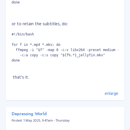
done
or to retain the subtitles, do:
#!/bin/bash
for f in *.mp4 *.mkv; do
  ffmpeg -i "$f" -map 0 -c:v libx264 -preset medium -crf 2
    -c:a copy -c:s copy "${f%.*}_jellyfin.mkv"
done
that's it.
enlarge
Depressing World
Posted: 1 May 2025, 9:47am - Thursday