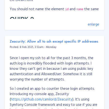
You should not name the element
and
the same
id
name
QUIRK 2
enlarge
WRONG
<label class="ocl-switch-label" for="app_confidential_ans
Zeacurity: Allow all to ssh except specific IP addresses
    <input class="ocl-switch" type="checkbox" id="app_con
Posted: 8 Feb 2021, 3:12am - Monday
</label>
CORRECT
Since I open my ssh to all for the past 3 months, the
auth.log is incredibly flooded with login attempts. I
<label class="ocl-switch-label" for="app_confidential">

know they can't get in because I am using public key
    <input class="ocl-switch" type="checkbox" id="app_con
authentication and AllowedUser. Somehow it is still
</label>
worrying the number of attempts.
EXPLANATION:
So I created an app to counter these login attempts.
Introducing my console app, Zecurity
You should not address
tag
attribute to
label
for=""
(
https://github.com/camilord/Zeacurity
). It's using
an element's
, instead address to element's
id
name
Symfony Console framework and easy to use if you are