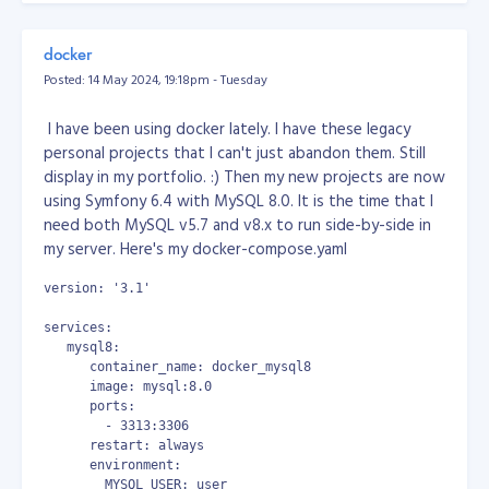
Do you think you have what it takes to become part of
But none of them works!!!
our engineering team at Objective?
Check our careers
docker
page for job openings
!
So, here's my solution. Open your notepad, write a
Posted: 14 May 2024, 19:18pm - Tuesday
powershell script, copy the code below...
I have been using docker lately. I have these legacy
# power shell
personal projects that I can't just abandon them. Still
display in my portfolio. :) Then my new projects are now
# show list of apps
using Symfony 6.4 with MySQL 8.0. It is the time that I
# Get-AppxPackage | select Name, PackageFullName | Format-
need both MySQL v5.7 and v8.x to run side-by-side in
# remove outlook
my server. Here's my docker-compose.yaml
Remove-AppxPackage -allusers Microsoft.OutlookForWindows_1
Get-AppxPackage -all Microsoft.OutlookForWindows_* | Remov
version: '3.1'
then save the file as powershell script at any location
services:
you want, example: "D:\uninstall_outlook.ps1"
   mysql8:
      container_name: docker_mysql8
then open in your Windows Task Scheduler, create a
      image: mysql:8.0
task, schedule it to run every 10 minutes.
      ports:
        - 3313:3306
or (this is the one I used because Task Scheduler sucks!)
      restart: always
      environment:
download and use System Scheduler at
        MYSQL_USER: user