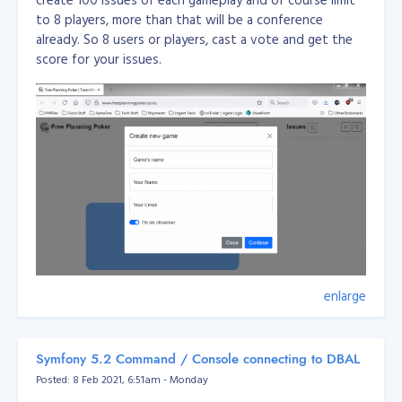
to 8 players, more than that will be a conference
already. So 8 users or players, cast a vote and get the
score for your issues.
enlarge
This application is used for team management amd
planning for agile team.
Symfony 5.2 Command / Console connecting to DBAL
Posted: 8 Feb 2021, 6:51am - Monday