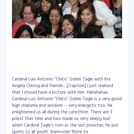
Cardinal Luis Antonio “Chito” Gokim Tagle with Irra
Angela Chiong and friends....[/caption] I just realised
that I should have a picture with him.. Hahahahaa..
Cardinal Luis Antonio “Chito” Gokim Tagle is a very good
high charisma and wisdom -- very energetic too. He
enlightened us all during the catechism. There are 3
priest that time and two made us very sleepy but
when Cardinal Tagle's turn as the last preacher, he put
spirits to all youth. Awesome! More to