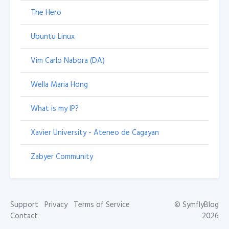
The Hero
Ubuntu Linux
Vim Carlo Nabora (DA)
Wella Maria Hong
What is my IP?
Xavier University - Ateneo de Cagayan
Zabyer Community
Support
Privacy
Terms of Service
©
SymflyBlog
Contact
2026