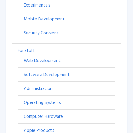
Experimentals
Mobile Development
Security Concerns
Funstuff
Web Development
Software Development
Administration
Operating Systems
Computer Hardware
Apple Products