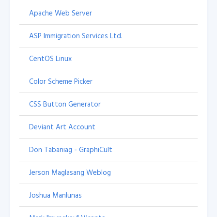
Apache Web Server
ASP Immigration Services Ltd.
CentOS Linux
Color Scheme Picker
CSS Button Generator
Deviant Art Account
Don Tabaniag - GraphiCult
Jerson Maglasang Weblog
Joshua Manlunas