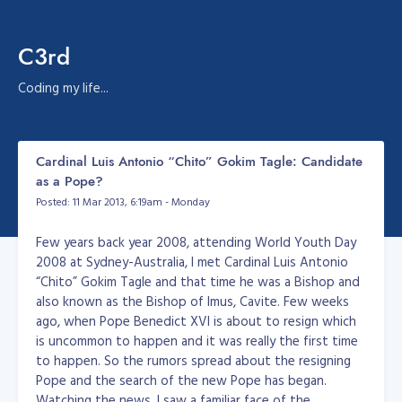
C3rd
Coding my life...
Cardinal Luis Antonio “Chito” Gokim Tagle: Candidate
as a Pope?
Posted: 11 Mar 2013, 6:19am - Monday
Few years back year 2008, attending World Youth Day
2008 at Sydney-Australia, I met Cardinal Luis Antonio
“Chito” Gokim Tagle and that time he was a Bishop and
also known as the Bishop of Imus, Cavite. Few weeks
ago, when Pope Benedict XVI is about to resign which
is uncommon to happen and it was really the first time
to happen. So the rumors spread about the resigning
Pope and the search of the new Pope has began.
Watching the news, I saw a familiar face of the