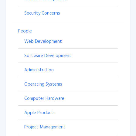
Security Concerns
People
Web Development
Software Development
Administration
Operating Systems
Computer Hardware
Apple Products
Project Management