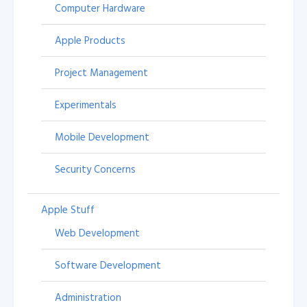
Computer Hardware
Apple Products
Project Management
Experimentals
Mobile Development
Security Concerns
Apple Stuff
Web Development
Software Development
Administration