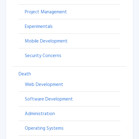
Project Management
Experimentals
Mobile Development
Security Concerns
Death
Web Development
Software Development
Administration
Operating Systems