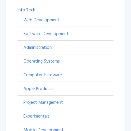
Info.Tech
Web Development
Software Development
Administration
Operating Systems
Computer Hardware
Apple Products
Project Management
Experimentals
Mobile Development