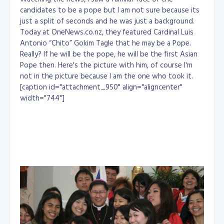
candidates to be a pope but I am not sure because its
just a split of seconds and he was just a background.
Today at OneNews.co.nz, they featured Cardinal Luis
Antonio “Chito” Gokim Tagle that he may be a Pope.
Really? If he will be the pope, he will be the first Asian
Pope then. Here's the picture with him, of course I'm
not in the picture because I am the one who took it.
[caption id="attachment_950" align="aligncenter"
width="744"]