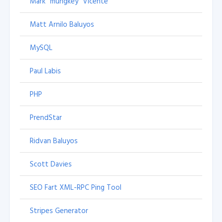
Mark "mungkey" Vicente
Matt Arnilo Baluyos
MySQL
Paul Labis
PHP
PrendStar
Ridvan Baluyos
Scott Davies
SEO Fart XML-RPC Ping Tool
Stripes Generator