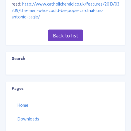
read:
http://www.catholicherald.co.uk/features/2013/03
/09/the-men-who-could-be-pope-cardinal-luis-
antonio-tagle/
Back to list
Search
Pages
Home
Downloads