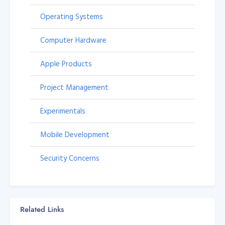
Operating Systems
Computer Hardware
Apple Products
Project Management
Experimentals
Mobile Development
Security Concerns
Related Links