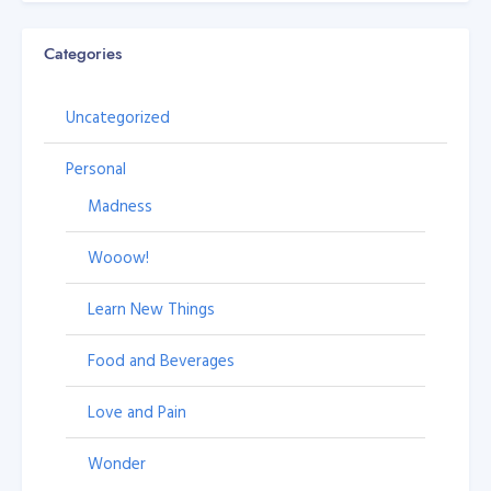
Categories
Uncategorized
Personal
Madness
Wooow!
Learn New Things
Food and Beverages
Love and Pain
Wonder