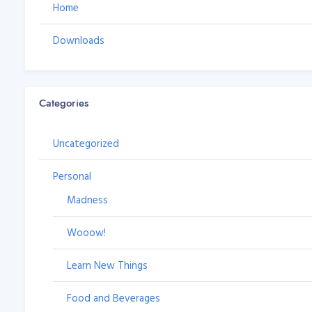
Home
Downloads
Categories
Uncategorized
Personal
Madness
Wooow!
Learn New Things
Food and Beverages