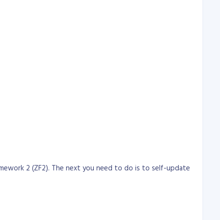
mework 2 (ZF2). The next you need to do is to self-update