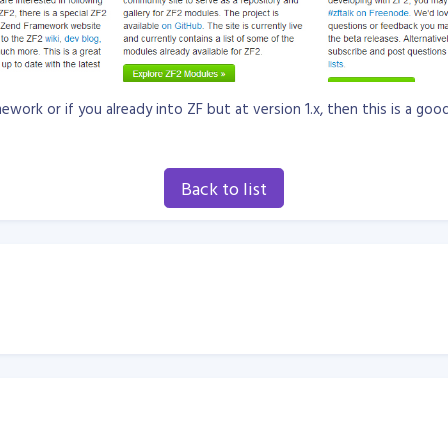
ework or if you already into ZF but at version 1.x, then this is a goo
Back to list