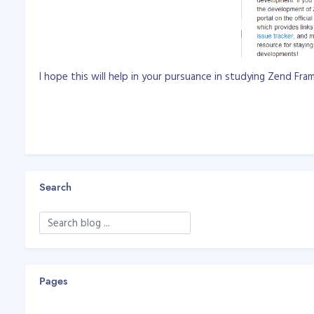
I hope this will help in your pursuance in studying Zend Fram
Search
Pages