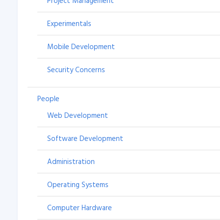
Project Management
Experimentals
Mobile Development
Security Concerns
People
Web Development
Software Development
Administration
Operating Systems
Computer Hardware