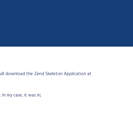
 will download the Zend Skeleton Application at
In my case, it was in;