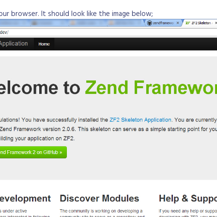
your browser. It should look like the image below;