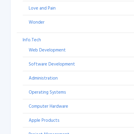
Love and Pain
Wonder
Info.Tech
Web Development
Software Development
Administration
Operating Systems
Computer Hardware
Apple Products