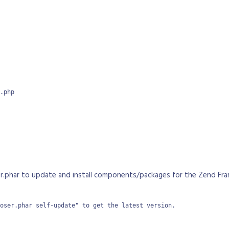
.php

r.phar to update and install components/packages for the Zend Fra
oser.phar self-update" to get the latest version.
