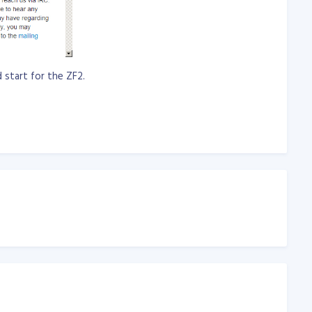
d start for the ZF2.