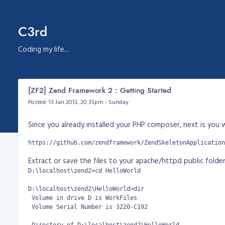
C3rd
Coding my life...
[ZF2] Zend Framework 2 : Getting Started
Posted: 13 Jan 2013, 20:35pm - Sunday
Since you already installed your PHP composer, next is you
https://github.com/zendframework/ZendSkeletonApplication
Extract or save the files to your apache/httpd public folder. 
D:\localhost\zend2>cd HelloWorld

D:\localhost\zend2\HelloWorld>dir

 Volume in drive D is WorkFiles

 Volume Serial Number is 3220-C192
