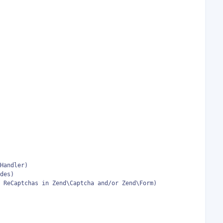
Handler)

des)

 ReCaptchas in Zend\Captcha and/or Zend\Form)
