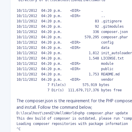
 Directory of D:\localhost\zend2\HelloWorld

10/11/2012  04:20 p.m.    <DIR>          .

10/11/2012  04:20 p.m.    <DIR>          ..

10/11/2012  04:20 p.m.                83 .gitignore

10/11/2012  04:20 p.m.                92 .gitmodules

10/11/2012  04:20 p.m.               336 composer.json

10/11/2012  04:20 p.m.           570,295 composer.phar

10/11/2012  04:20 p.m.    <DIR>          config

10/11/2012  04:20 p.m.    <DIR>          data

10/11/2012  04:20 p.m.             1,812 init_autoloader
10/11/2012  04:20 p.m.             1,548 LICENSE.txt

10/11/2012  04:20 p.m.    <DIR>          module

10/11/2012  04:20 p.m.    <DIR>          public

10/11/2012  04:20 p.m.             1,753 README.md

10/11/2012  04:20 p.m.    <DIR>          vendor

               7 File(s)        575,919 bytes

               7 Dir(s)  111,679,717,376 bytes free
The composer.json is the requirement for the PHP compose
and install. Follow the command below;
D:\localhost\zend2\HelloWorld>php composer.phar update

This dev build of composer is outdated, please run "comp
Loading composer repositories with package information

^C
