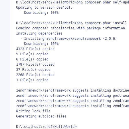
D:\localhost\zend2\HelloWorld>php composer.phar self-upd
Updating to version dea4bdf.

    Downloading: 100%

D:\localhost\zend2\HelloWorld>php composer.phar install

Loading composer repositories with package information

Installing dependencies

  - Installing zendframework/zendframework (2.0.6)

    Downloading: 100%

4123 File(s) copied

5 File(s) copied

6 File(s) copied

1797 File(s) copied

37 File(s) copied

2268 File(s) copied

1 File(s) copied

zendframework/zendframework suggests installing doctrine
zendframework/zendframework suggests installing pecl-wea
zendframework/zendframework suggests installing zendfram
zendframework/zendframework suggests installing zendfram
Writing lock file

Generating autoload files

D:\localhost\zend2\HelloWorld>