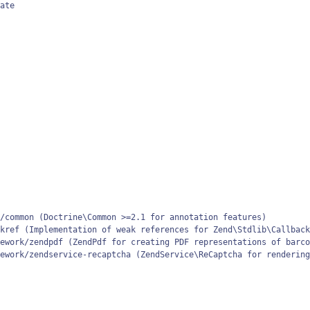
ate

/common (Doctrine\Common >=2.1 for annotation features)

kref (Implementation of weak references for Zend\Stdlib\Callback
ework/zendpdf (ZendPdf for creating PDF representations of barco
ework/zendservice-recaptcha (ZendService\ReCaptcha for rendering