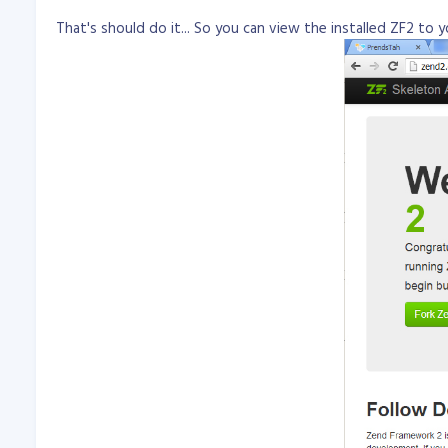
That's should do it... So you can view the installed ZF2 to 