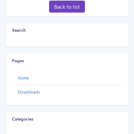
Back to list
Search
Pages
Home
Downloads
Categories