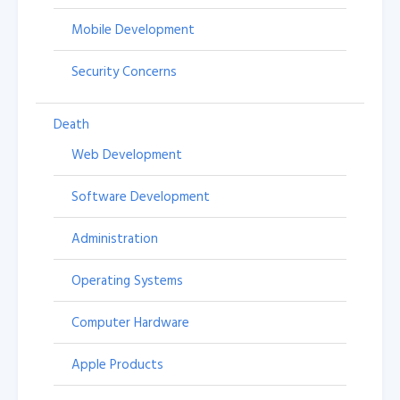
Mobile Development
Security Concerns
Death
Web Development
Software Development
Administration
Operating Systems
Computer Hardware
Apple Products