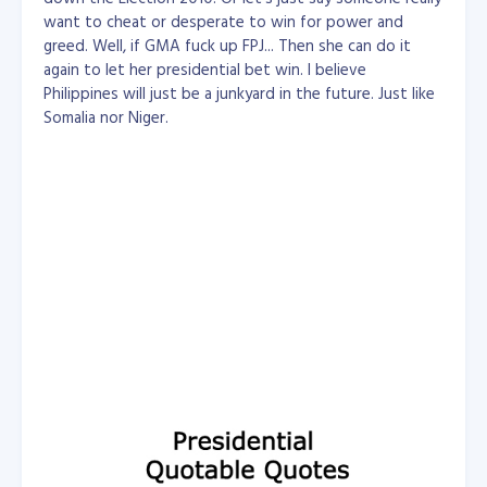
want to cheat or desperate to win for power and
greed. Well, if GMA fuck up FPJ... Then she can do it
again to let her presidential bet win. I believe
Philippines will just be a junkyard in the future. Just like
Somalia nor Niger.