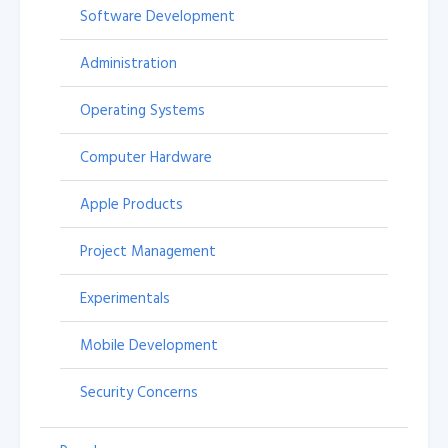
Software Development
Administration
Operating Systems
Computer Hardware
Apple Products
Project Management
Experimentals
Mobile Development
Security Concerns