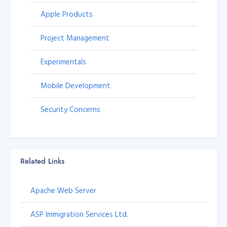
Apple Products
Project Management
Experimentals
Mobile Development
Security Concerns
Related Links
Apache Web Server
ASP Immigration Services Ltd.