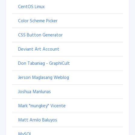
CentOS Linux
Color Scheme Picker
CSS Button Generator
Deviant Art Account
Don Tabaniag - GraphiCult
Jerson Maglasang Weblog
Joshua Manlunas
Mark "mungkey" Vicente
Matt Arnilo Baluyos
MySQL