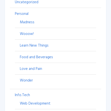
Uncategorized
Personal
Madness
Wooow!
Learn New Things
Food and Beverages
Love and Pain
Wonder
Info.Tech
Web Development