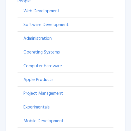
People
Web Development
Software Development
Administration
Operating Systems
Computer Hardware
Apple Products
Project Management
Experimentals
Mobile Development