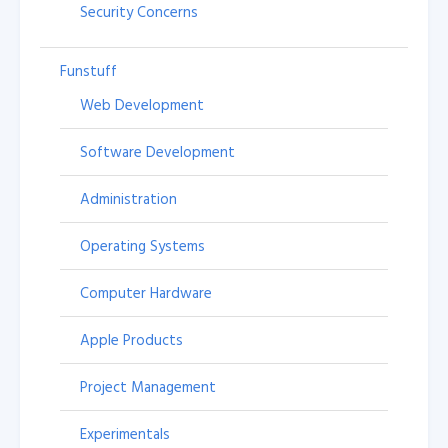
Security Concerns
Funstuff
Web Development
Software Development
Administration
Operating Systems
Computer Hardware
Apple Products
Project Management
Experimentals