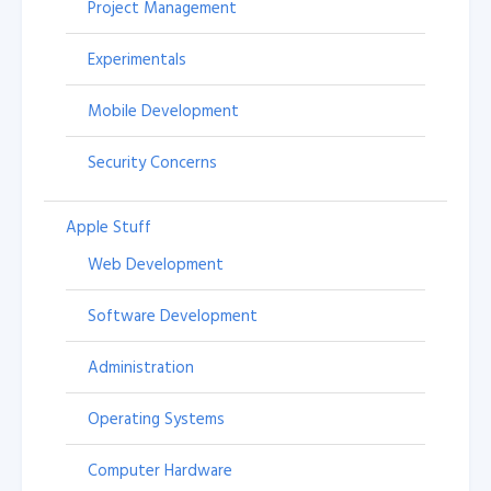
Project Management
Experimentals
Mobile Development
Security Concerns
Apple Stuff
Web Development
Software Development
Administration
Operating Systems
Computer Hardware