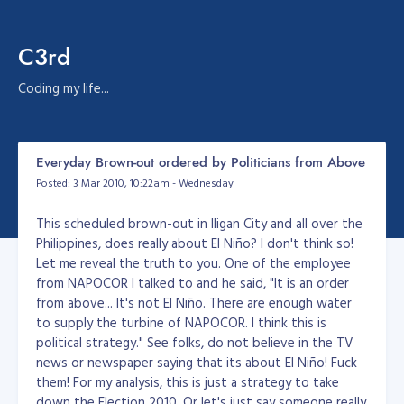
C3rd
Coding my life...
Everyday Brown-out ordered by Politicians from Above
Posted: 3 Mar 2010, 10:22am - Wednesday
This scheduled brown-out in Iligan City and all over the
Philippines, does really about El Niño? I don't think so!
Let me reveal the truth to you. One of the employee
from NAPOCOR I talked to and he said, "It is an order
from above... It's not El Niño. There are enough water
to supply the turbine of NAPOCOR. I think this is
political strategy." See folks, do not believe in the TV
news or newspaper saying that its about El Niño! Fuck
them! For my analysis, this is just a strategy to take
down the Election 2010. Or let's just say someone really