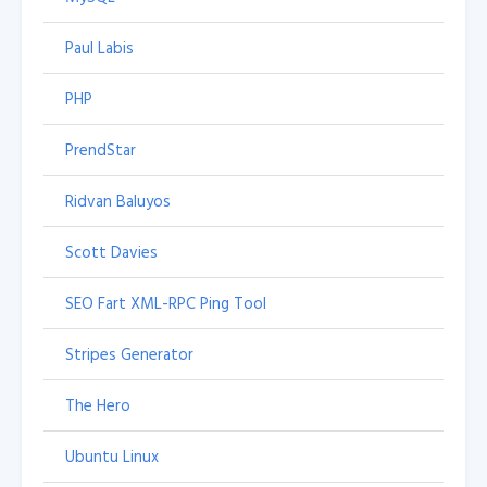
Paul Labis
PHP
PrendStar
Ridvan Baluyos
Scott Davies
SEO Fart XML-RPC Ping Tool
Stripes Generator
The Hero
Ubuntu Linux