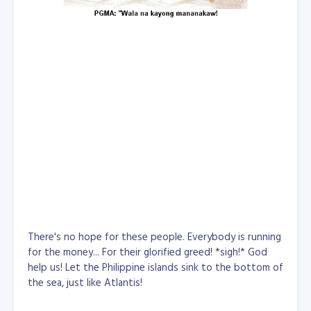
There's no hope for these people. Everybody is running
for the money... For their glorified greed! *sigh!* God
help us! Let the Philippine islands sink to the bottom of
the sea, just like Atlantis!